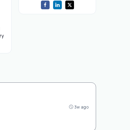
d
ry
3w ago