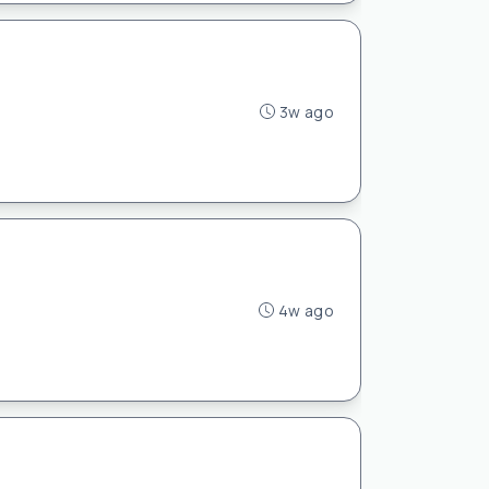
3w ago
4w ago