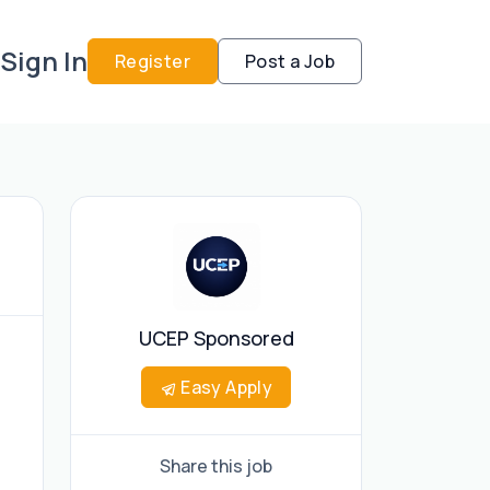
Sign In
Register
Post a Job
UCEP Sponsored
Easy Apply
Share this job