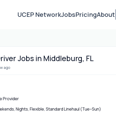
UCEP Network
Jobs
Pricing
About
iver Jobs in Middleburg, FL
w ago
e Provider
ends, Nights, Flexible, Standard Linehaul (Tue–Sun)