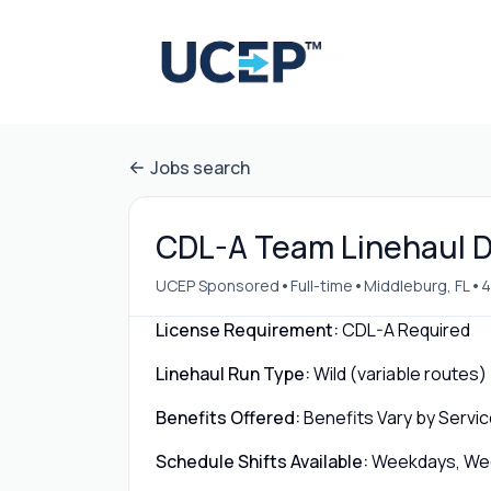
Jobs search
CDL-A Team Linehaul Dr
•
•
•
UCEP Sponsored
Full-time
Middleburg, FL
4
License Requirement:
CDL-A Required
Linehaul Run Type:
Wild (variable routes)
Benefits Offered:
Benefits Vary by Servic
Schedule Shifts Available:
Weekdays, Week