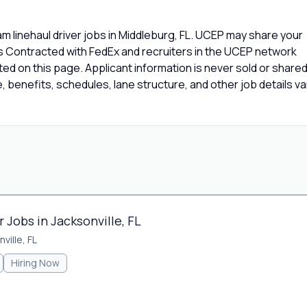
 linehaul driver jobs in Middleburg, FL. UCEP may share your
rs Contracted with FedEx and recruiters in the UCEP network
isted on this page. Applicant information is never sold or share
 benefits, schedules, lane structure, and other job details va
Jobs in Jacksonville, FL
ville, FL
Hiring Now