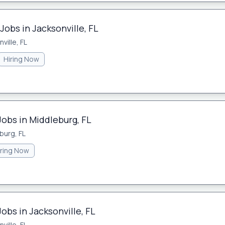
Jobs in Jacksonville, FL
ville, FL
Hiring Now
Jobs in Middleburg, FL
burg, FL
iring Now
obs in Jacksonville, FL
ville, FL