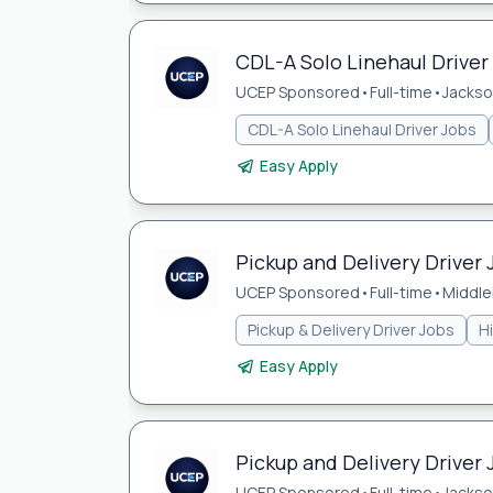
CDL-A Solo Linehaul Driver 
UCEP Sponsored
•
Full-time
•
Jackson
CDL-A Solo Linehaul Driver Jobs
Easy Apply
Pickup and Delivery Driver 
UCEP Sponsored
•
Full-time
•
Middle
Pickup & Delivery Driver Jobs
H
Easy Apply
Pickup and Delivery Driver J
UCEP Sponsored
•
Full-time
•
Jackson