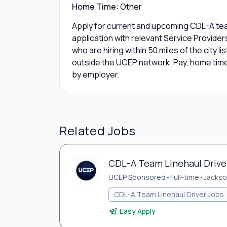
Home Time:
Other
Apply for current and upcoming CDL-A team
application with relevant Service Provide
who are hiring within 50 miles of the city l
outside the UCEP network. Pay, home time,
by employer.
Related Jobs
CDL-A Team Linehaul Driver 
UCEP Sponsored
•
Full-time
•
Jackson
CDL-A Team Linehaul Driver Jobs
Easy Apply