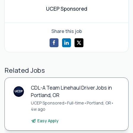
UCEP Sponsored
Share this job
Related Jobs
CDL-A Team Linehaul Driver Jobs in
Portland, OR
UCEP Sponsored
•
Full-time
•
Portland, OR
•
4w ago
Easy Apply