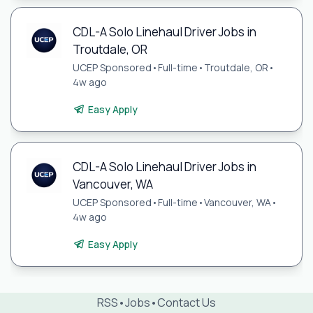
CDL-A Solo Linehaul Driver Jobs in
Troutdale, OR
UCEP Sponsored
•
Full-time
•
Troutdale, OR
•
4w ago
Easy Apply
CDL-A Solo Linehaul Driver Jobs in
Vancouver, WA
UCEP Sponsored
•
Full-time
•
Vancouver, WA
•
4w ago
Easy Apply
RSS
•
Jobs
•
Contact Us