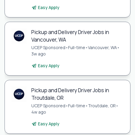
Easy Apply
Pickup and Delivery Driver Jobs in
Vancouver, WA
UCEP Sponsored
•
Full-time
•
Vancouver, WA
•
3w ago
Easy Apply
Pickup and Delivery Driver Jobs in
Troutdale, OR
UCEP Sponsored
•
Full-time
•
Troutdale, OR
•
4w ago
Easy Apply