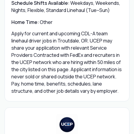
Schedule Shifts Available:
Weekdays, Weekends,
Nights, Flexible, Standard Linehaul (Tue–Sun)
Home Time:
Other
Apply for current and upcoming CDL-A team
linehaul driver jobs in Troutdale, OR. UCEP may
share your application with relevant Service
Providers Contracted with FedEx and recruiters in
the UCEP network who are hiring within 50 miles of
the city listed on this page. Applicant information is
never sold or shared outside the UCEP network.
Pay, home time, benefits, schedules, lane
structure, and other job details vary by employer.