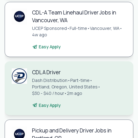
CDL-A Team Linehaul Driver Jobs in
Vancouver, WA
UCEP Sponsored
•
Full-time
•
Vancouver, WA
•
4w ago
Easy Apply
CDL A Driver
Dash Distribution
•
Part-time
•
Portland, Oregon, United States
•
$30 - $40 / hour
•
2m ago
Easy Apply
Pickup and Delivery Driver Jobs in