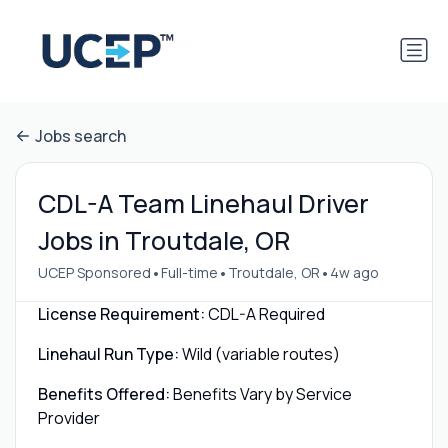
Jobs search
CDL-A Team Linehaul Driver
Jobs in Troutdale, OR
•
•
•
UCEP Sponsored
Full-time
Troutdale, OR
4w ago
License Requirement:
CDL-A Required
Linehaul Run Type:
Wild (variable routes)
Benefits Offered:
Benefits Vary by Service
Provider