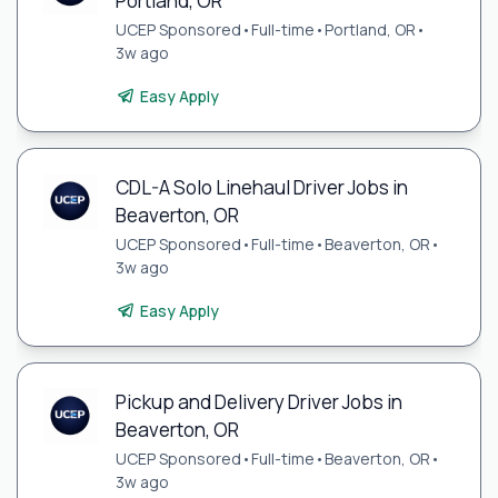
Portland, OR
UCEP Sponsored
•
Full-time
•
Portland, OR
•
3w ago
Easy Apply
CDL-A Solo Linehaul Driver Jobs in
Beaverton, OR
UCEP Sponsored
•
Full-time
•
Beaverton, OR
•
3w ago
Easy Apply
Pickup and Delivery Driver Jobs in
Beaverton, OR
UCEP Sponsored
•
Full-time
•
Beaverton, OR
•
3w ago