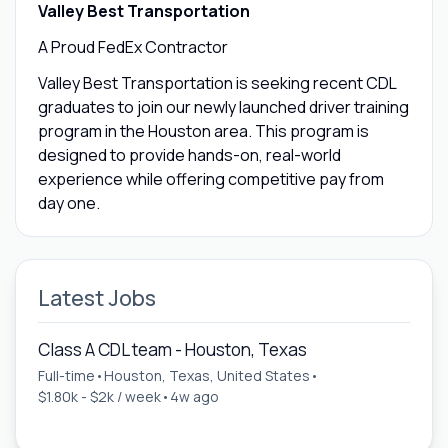
Valley Best Transportation
A Proud FedEx Contractor
Valley Best Transportation is seeking recent CDL
graduates to join our newly launched driver training
program in the Houston area. This program is
designed to provide hands-on, real-world
experience while offering competitive pay from
day one.
Latest Jobs
Class A CDL team - Houston, Texas
Full-time
•
Houston, Texas, United States
•
$1.80k - $2k / week
•
4w ago