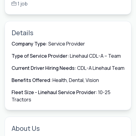
1 job
Details
Company Type:
Service Provider
Type of Service Provider:
Linehaul CDL-A – Team
Current Driver Hiring Needs:
CDL-A Linehaul Team
Benefits Offered:
Health, Dental, Vision
Fleet Size - Linehaul Service Provider:
10-25
Tractors
About Us