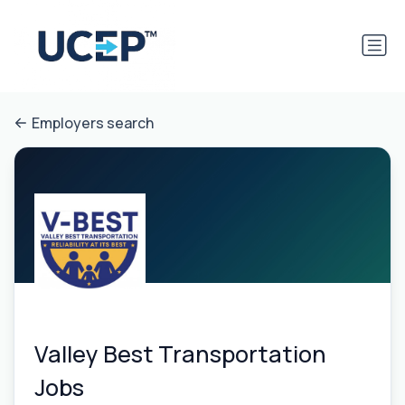
Employers search
Valley Best Transportation
Jobs