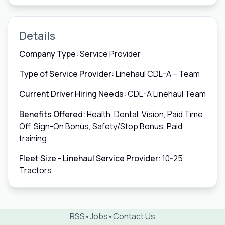
Details
Company Type:
Service Provider
Type of Service Provider:
Linehaul CDL-A – Team
Current Driver Hiring Needs:
CDL-A Linehaul Team
Benefits Offered:
Health, Dental, Vision, Paid Time
Off, Sign-On Bonus, Safety/Stop Bonus, Paid
training
Fleet Size - Linehaul Service Provider:
10-25
Tractors
RSS
•
Jobs
•
Contact Us