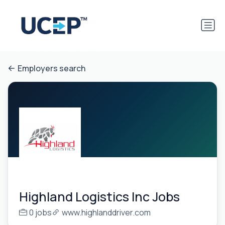
Employers search
Highland Logistics Inc Jobs
0 jobs
www.highlanddriver.com