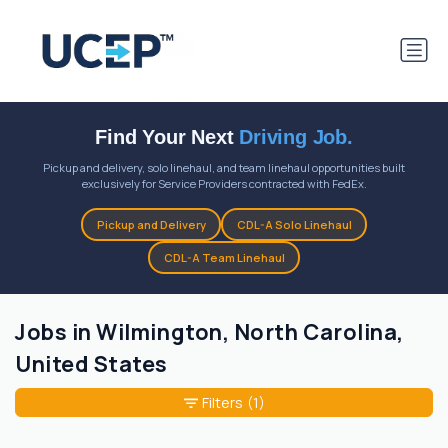
Find Your Next
Driving Job.
Pickup and delivery, solo linehaul, and team linehaul opportunities built
exclusively for Service Providers contracted with FedEx.
Pickup and Delivery
CDL-A Solo Linehaul
CDL-A Team Linehaul
Jobs in Wilmington, North Carolina,
United States
Filters
(1)