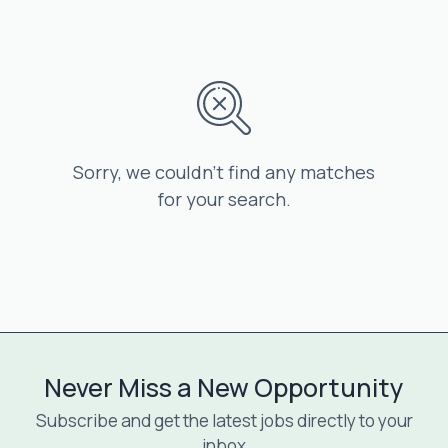
Sorry, we couldn’t find any matches
for your search.
Never Miss a New Opportunity
Subscribe and get the latest jobs directly to your
inbox