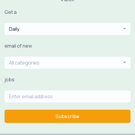
Get a
Daily
email of new
All categories
jobs
Subscribe