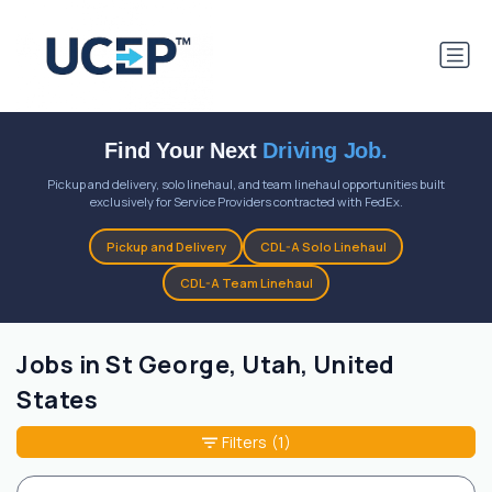
Find Your Next
Driving Job.
Pickup and delivery, solo linehaul, and team linehaul opportunities built
exclusively for Service Providers contracted with FedEx.
Pickup and Delivery
CDL-A Solo Linehaul
CDL-A Team Linehaul
Jobs in St George, Utah, United
States
Filters
(1)