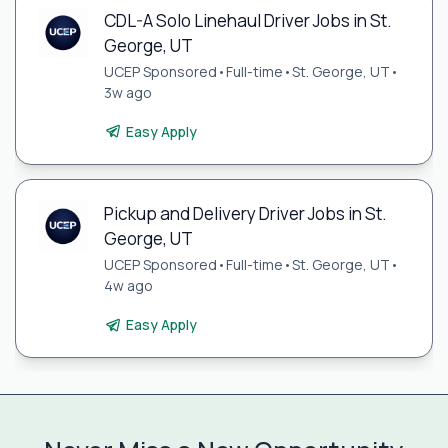
CDL-A Solo Linehaul Driver Jobs in St.
George, UT
UCEP Sponsored
•
Full-time
•
St. George, UT
•
3w ago
Easy Apply
Pickup and Delivery Driver Jobs in St.
George, UT
UCEP Sponsored
•
Full-time
•
St. George, UT
•
4w ago
Easy Apply