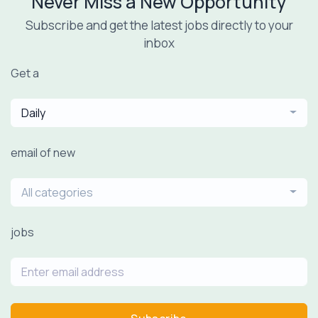
Never Miss a New Opportunity
Subscribe and get the latest jobs directly to your
inbox
Get a
Daily
email of new
All categories
jobs