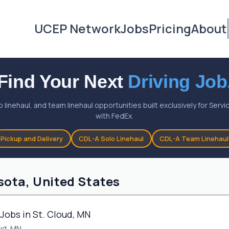
UCEP Network
Jobs
Pricing
About
Find Your Next
Driving Job
o linehaul, and team linehaul opportunities built exclusively for Ser
with FedEx.
Pickup and Delivery
CDL-A Solo Linehaul
CDL-A Team Linehaul
sota, United States
Jobs in St. Cloud, MN
oud, MN