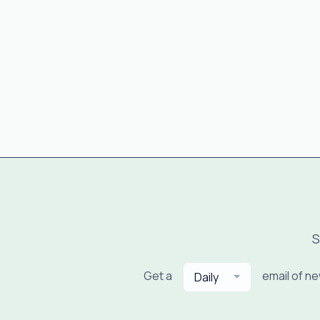
S
Get a
email of n
Daily