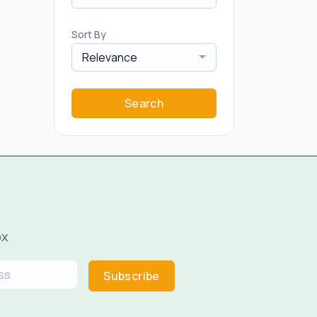
Sort By
Relevance
Search
ox
Subscribe