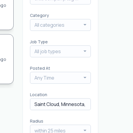
ago
Category
All categories
Job Type
All job types
ago
Posted At
Any Time
Location
Radius
within 25 miles