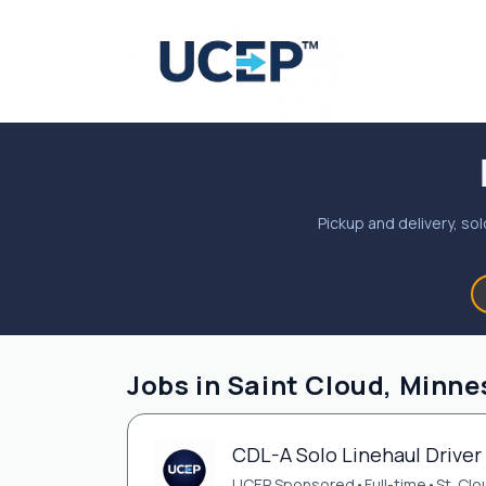
Pickup and delivery, sol
Jobs in Saint Cloud, Minne
CDL-A Solo Linehaul Driver 
UCEP Sponsored
•
Full-time
•
St. Cl