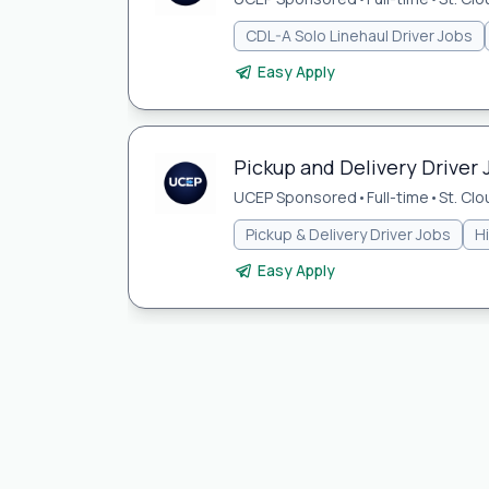
CDL-A Solo Linehaul Driver Jobs
Easy Apply
Pickup and Delivery Driver 
UCEP Sponsored
•
Full-time
•
St. Cl
Pickup & Delivery Driver Jobs
H
Easy Apply