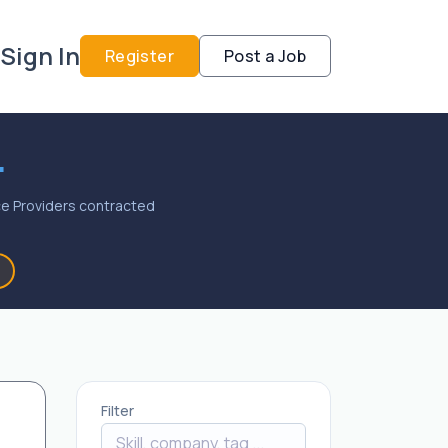
Sign In
Register
Post a Job
.
vice Providers contracted
Filter