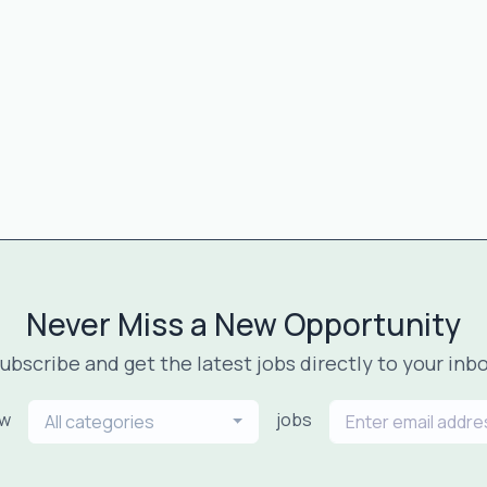
Never Miss a New Opportunity
ubscribe and get the latest jobs directly to your inb
ew
jobs
All categories