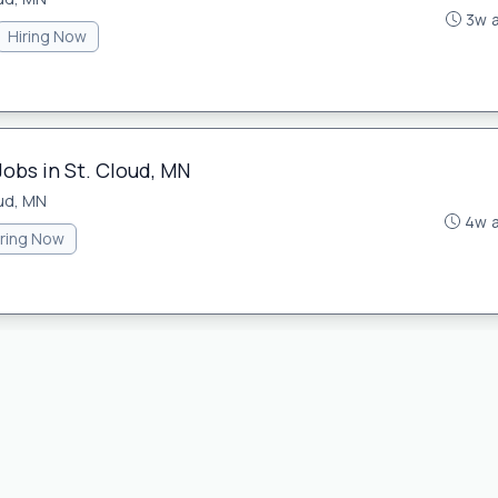
3w 
Hiring Now
Jobs in St. Cloud, MN
oud, MN
4w 
iring Now