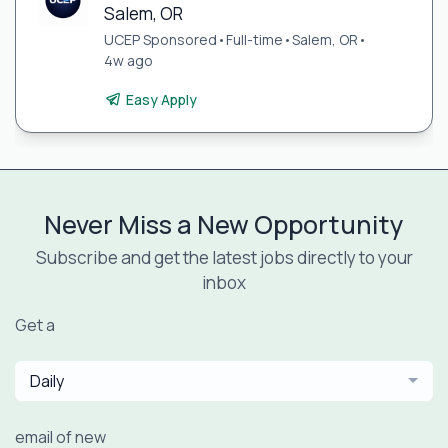
Salem, OR
UCEP Sponsored
•
Full-time
•
Salem, OR
•
4w ago
Easy Apply
Never Miss a New Opportunity
Subscribe and get the latest jobs directly to your
inbox
Get a
Daily
email of new