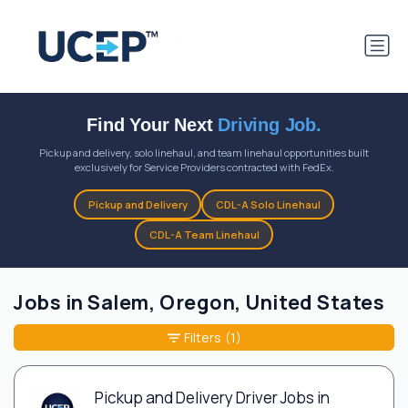
Find Your Next
Driving Job.
Pickup and delivery, solo linehaul, and team linehaul opportunities built
exclusively for Service Providers contracted with FedEx.
Pickup and Delivery
CDL-A Solo Linehaul
CDL-A Team Linehaul
Jobs in Salem, Oregon, United States
Filters
(1)
Pickup and Delivery Driver Jobs in