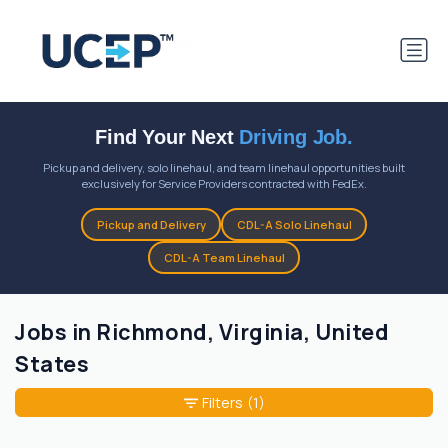
Find Your Next
Driving Job.
Pickup and delivery, solo linehaul, and team linehaul opportunities built
exclusively for Service Providers contracted with FedEx.
Pickup and Delivery
CDL-A Solo Linehaul
CDL-A Team Linehaul
Jobs in Richmond, Virginia, United
States
Filters
(1)