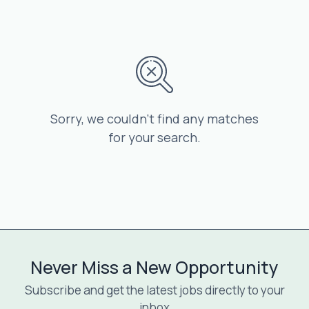
Sorry, we couldn’t find any matches
for your search.
Never Miss a New Opportunity
Subscribe and get the latest jobs directly to your
inbox