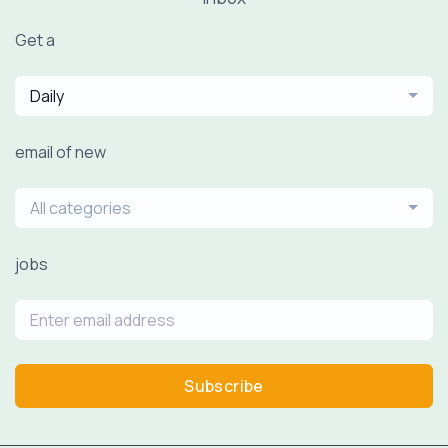
Get a
Daily
email of new
All categories
jobs
Subscribe