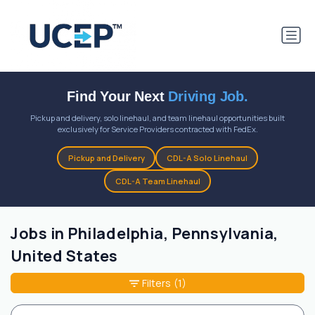
Find Your Next
Driving Job.
Pickup and delivery, solo linehaul, and team linehaul opportunities built
exclusively for Service Providers contracted with FedEx.
Pickup and Delivery
CDL-A Solo Linehaul
CDL-A Team Linehaul
Jobs in Philadelphia, Pennsylvania,
United States
Filters
(1)