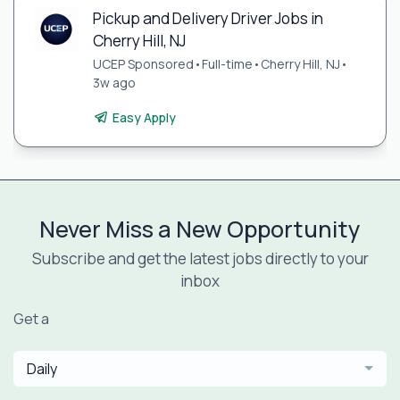
Pickup and Delivery Driver Jobs in
Cherry Hill, NJ
UCEP Sponsored
•
Full-time
•
Cherry Hill, NJ
•
3w ago
Easy Apply
Never Miss a New Opportunity
Subscribe and get the latest jobs directly to your
inbox
Get a
Daily