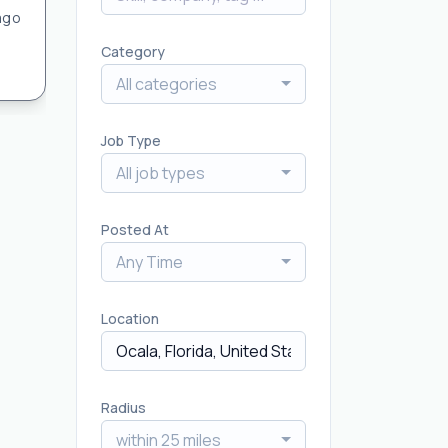
ago
Category
All categories
Job Type
All job types
Posted At
Any Time
Location
Radius
within 25 miles