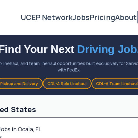
UCEP Network
Jobs
Pricing
About
Find Your Next
Driving Job
o linehaul, and team linehaul opportunities built exclusively for Ser
with FedEx.
Pickup and Delivery
CDL-A Solo Linehaul
CDL-A Team Linehaul
ted States
Jobs in Ocala, FL
FL