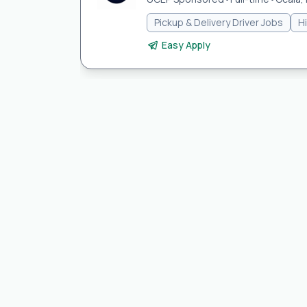
Pickup & Delivery Driver Jobs
H
Easy Apply