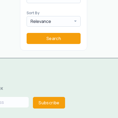
Sort By
Relevance
Search
ox
Subscribe