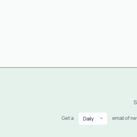
S
Get a
email of n
Daily