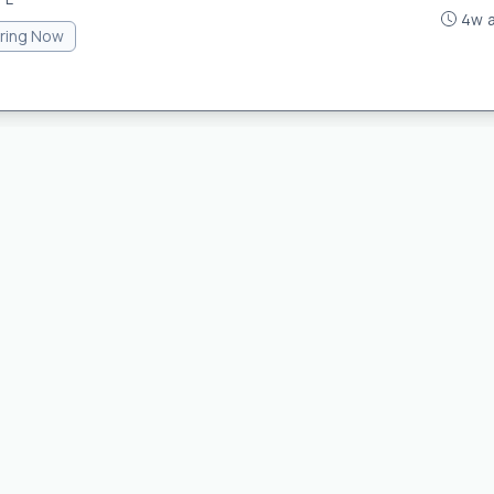
4w 
iring Now