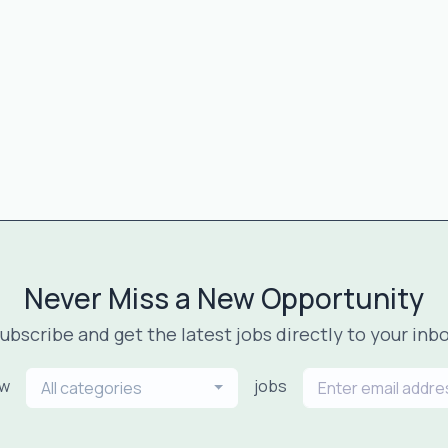
Never Miss a New Opportunity
ubscribe and get the latest jobs directly to your inb
ew
jobs
All categories