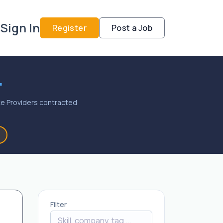
Sign In
Register
Post a Job
.
vice Providers contracted
Filter