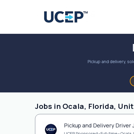
Pickup and delivery, sol
Jobs in Ocala, Florida, Uni
Pickup and Delivery Driver 
UCEP Sponsored
•
Full-time
•
Ocala, 