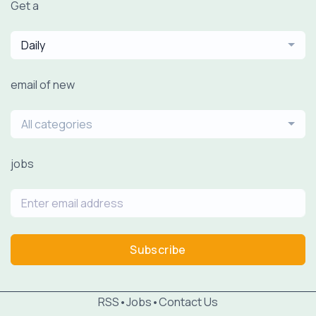
Get a
Daily
email of new
All categories
jobs
Subscribe
RSS
•
Jobs
•
Contact Us