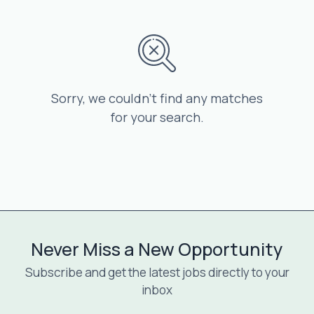
Sorry, we couldn’t find any matches
for your search.
Never Miss a New Opportunity
Subscribe and get the latest jobs directly to your
inbox