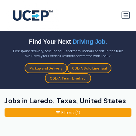
Find Your Next
Driving Job.
Pickup and delivery, solo linehaul, and team linehaul opportunities built
exclusively for Service Providers contracted with FedEx.
Pickup and Delivery
CDL-A Solo Linehaul
CDL-A Team Linehaul
Jobs in Laredo, Texas, United States
Filters
(1)