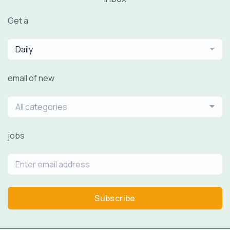
Get a
Daily
email of new
All categories
jobs
Subscribe