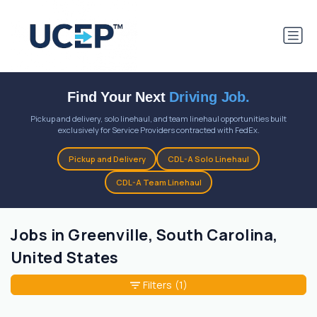
Find Your Next
Driving Job.
Pickup and delivery, solo linehaul, and team linehaul opportunities built
exclusively for Service Providers contracted with FedEx.
Pickup and Delivery
CDL-A Solo Linehaul
CDL-A Team Linehaul
Jobs in Greenville, South Carolina,
United States
Filters
(1)