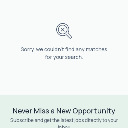
Sorry, we couldn’t find any matches
for your search.
Never Miss a New Opportunity
Subscribe and get the latest jobs directly to your
inbox