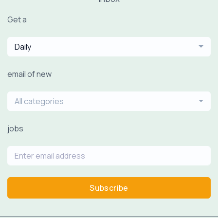
Get a
Daily
email of new
All categories
jobs
Subscribe