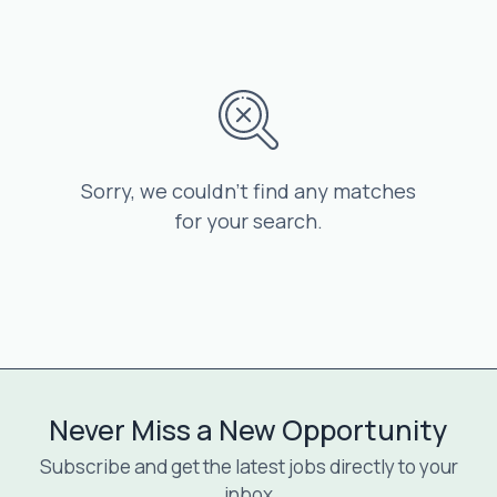
Sorry, we couldn’t find any matches
for your search.
Never Miss a New Opportunity
Subscribe and get the latest jobs directly to your
inbox