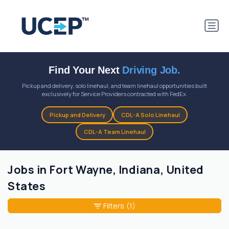
Find Your Next
Driving Job.
Pickup and delivery, solo linehaul, and team linehaul opportunities built
exclusively for Service Providers contracted with FedEx.
Pickup and Delivery
CDL-A Solo Linehaul
CDL-A Team Linehaul
Jobs in Fort Wayne, Indiana, United
States
Filters
(1)