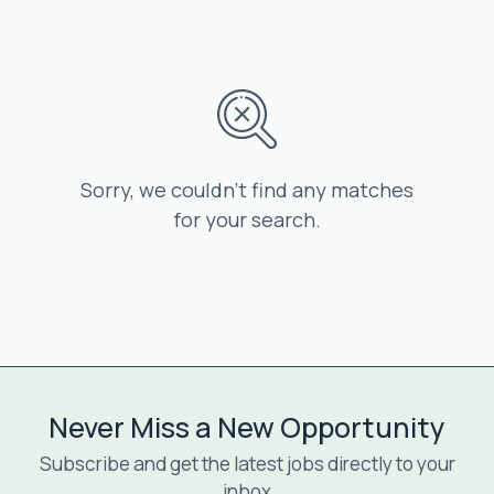
Sorry, we couldn’t find any matches
for your search.
Never Miss a New Opportunity
Subscribe and get the latest jobs directly to your
inbox