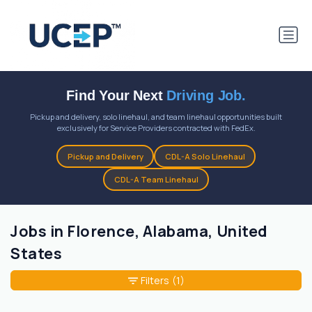
Find Your Next
Driving Job.
Pickup and delivery, solo linehaul, and team linehaul opportunities built
exclusively for Service Providers contracted with FedEx.
Pickup and Delivery
CDL-A Solo Linehaul
CDL-A Team Linehaul
Jobs in Florence, Alabama, United
States
Filters
(1)