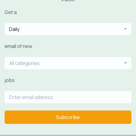
Get a
Daily
email of new
All categories
jobs
Subscribe