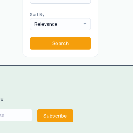
Sort By
Relevance
Search
ox
Subscribe