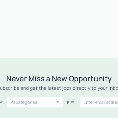
Never Miss a New Opportunity
ubscribe and get the latest jobs directly to your inb
ew
jobs
All categories