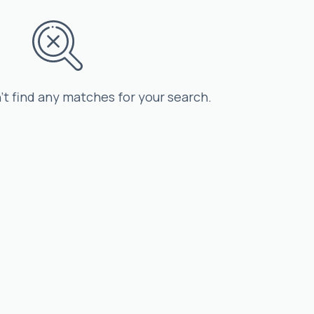
’t find any matches for your search.