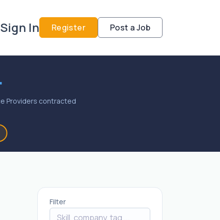
Sign In
Register
Post a Job
.
vice Providers contracted
Filter