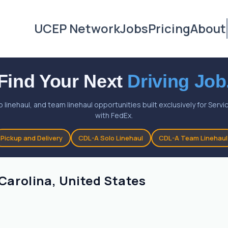
UCEP Network
Jobs
Pricing
About
Find Your Next
Driving Job
o linehaul, and team linehaul opportunities built exclusively for Ser
with FedEx.
Pickup and Delivery
CDL-A Solo Linehaul
CDL-A Team Linehaul
 Carolina, United States