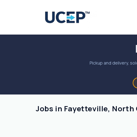
Pickup and delivery, sol
Jobs in Fayetteville, North