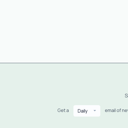
S
Get a
email of n
Daily