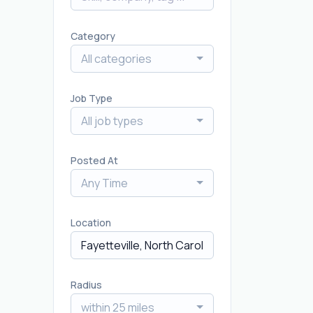
Category
All categories
Job Type
All job types
Posted At
Any Time
Location
Radius
within 25 miles