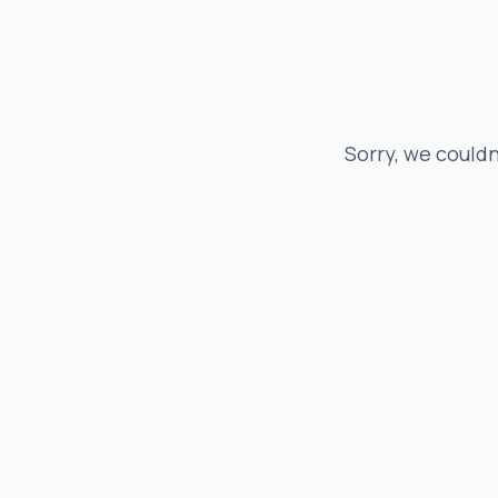
Sorry, we couldn