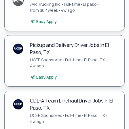
JAR Trucking Inc.
•
Full-time
•
El paso
•
from $0 / week
•
4w ago
Easy Apply
Pickup and Delivery Driver Jobs in El
Paso, TX
UCEP Sponsored
•
Full-time
•
El Paso, TX
•
4w ago
Easy Apply
CDL-A Team Linehaul Driver Jobs in El
Paso, TX
UCEP Sponsored
•
Full-time
•
El Paso, TX
•
4w ago