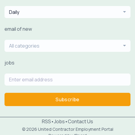
Daily
email of new
All categories
jobs
Subscribe
RSS
•
Jobs
•
Contact Us
© 2026 United Contractor Employment Portal