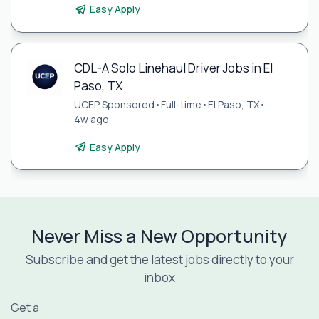
Easy Apply
CDL-A Solo Linehaul Driver Jobs in El
Paso, TX
UCEP Sponsored
•
Full-time
•
El Paso, TX
•
4w ago
Easy Apply
Never Miss a New Opportunity
Subscribe and get the latest jobs directly to your
inbox
Get a