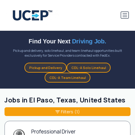
Find Your Next
Driving Job.
Pickup and delivery, solo linehaul, and team linehaul opportunities built
exclusively for Service Providers contracted with FedEx.
Pickup and Delivery
CDL-A Solo Linehaul
CDL-A Team Linehaul
Jobs in El Paso, Texas, United States
Filters
(1)
Professional Driver