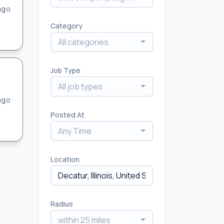
ago
Category
All categories
Job Type
All job types
ago
Posted At
Any Time
Location
Radius
within 25 miles