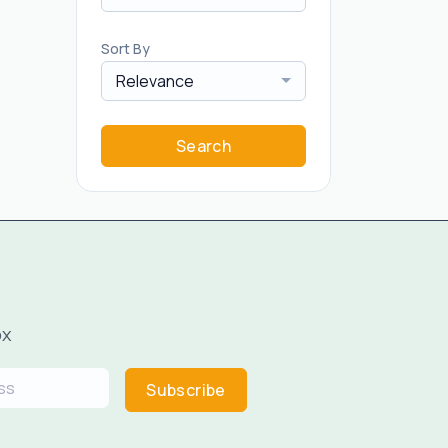
Sort By
Relevance
Search
ox
Subscribe