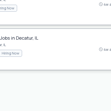
4w 
iring Now
Jobs in Decatur, IL
, IL
4w 
Hiring Now