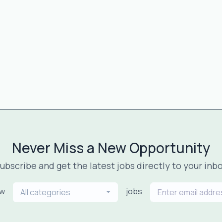
Never Miss a New Opportunity
ubscribe and get the latest jobs directly to your inb
ew
jobs
All categories