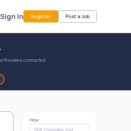
Sign In
Register
Post a Job
.
vice Providers contracted
Filter