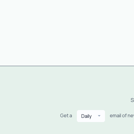
S
Get a
email of n
Daily