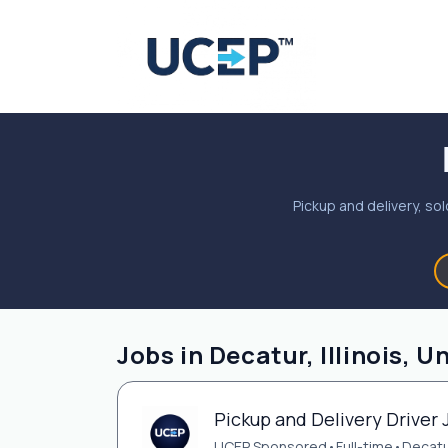
Pickup and delivery, sol
Jobs in Decatur, Illinois, U
Pickup and Delivery Driver J
UCEP Sponsored
•
Full-time
•
Decatur