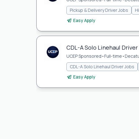
Pickup & Delivery Driver Jobs
H
Easy Apply
CDL-A Solo Linehaul Driver 
UCEP Sponsored
•
Full-time
•
Decatur
CDL-A Solo Linehaul Driver Jobs
Easy Apply