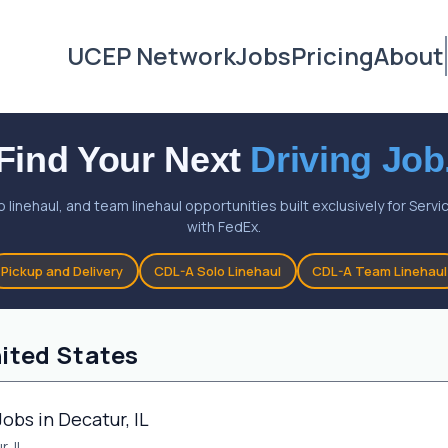
UCEP Network
Jobs
Pricing
About
Find Your Next
Driving Job
o linehaul, and team linehaul opportunities built exclusively for Ser
with FedEx.
Pickup and Delivery
CDL-A Solo Linehaul
CDL-A Team Linehaul
nited States
obs in Decatur, IL
, IL