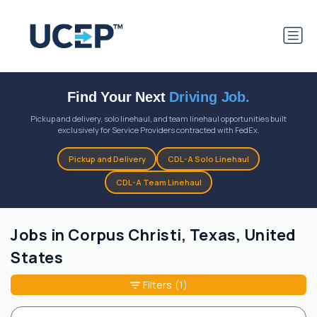
Find Your Next
Driving Job.
Pickup and delivery, solo linehaul, and team linehaul opportunities built
exclusively for Service Providers contracted with FedEx.
Pickup and Delivery
CDL-A Solo Linehaul
CDL-A Team Linehaul
Jobs in Corpus Christi, Texas, United
States
Filters
(1)