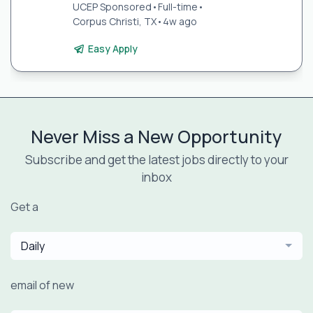
UCEP Sponsored
•
Full-time
•
Corpus Christi, TX
•
4w ago
Easy Apply
Never Miss a New Opportunity
Subscribe and get the latest jobs directly to your
inbox
Get a
Daily
email of new