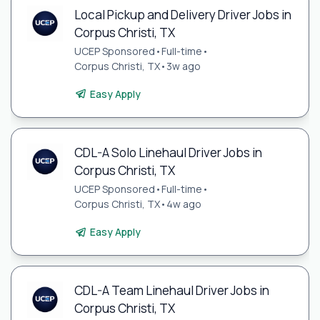
Local Pickup and Delivery Driver Jobs in
Corpus Christi, TX
UCEP Sponsored
•
Full-time
•
Corpus Christi, TX
•
3w ago
Easy Apply
CDL-A Solo Linehaul Driver Jobs in
Corpus Christi, TX
UCEP Sponsored
•
Full-time
•
Corpus Christi, TX
•
4w ago
Easy Apply
CDL-A Team Linehaul Driver Jobs in
Corpus Christi, TX