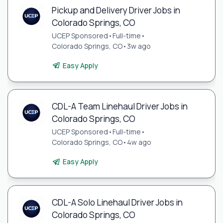
Pickup and Delivery Driver Jobs in
Colorado Springs, CO
UCEP Sponsored
•
Full-time
•
Colorado Springs, CO
•
3w ago
Easy Apply
CDL-A Team Linehaul Driver Jobs in
Colorado Springs, CO
UCEP Sponsored
•
Full-time
•
Colorado Springs, CO
•
4w ago
Easy Apply
CDL-A Solo Linehaul Driver Jobs in
Colorado Springs, CO