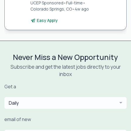
UCEP Sponsored
•
Full-time
•
Colorado Springs, CO
•
4w ago
Easy Apply
Never Miss a New Opportunity
Subscribe and get the latest jobs directly to your
inbox
Get a
Daily
email of new