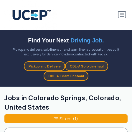
Find Your Next
Driving Job.
Pickup and delivery, solo linehaul, and team linehaul opportunities built
exclusively for Service Providers contracted with FedEx.
Pickup and Delivery
CDL-A Solo Linehaul
CDL-A Team Linehaul
Jobs in Colorado Springs, Colorado,
United States
Filters
(1)