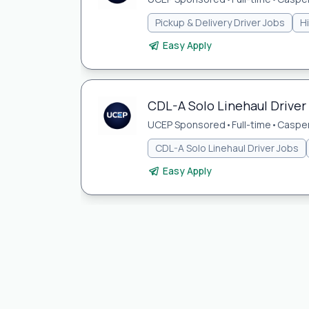
Pickup & Delivery Driver Jobs
H
Easy Apply
CDL-A Solo Linehaul Driver
UCEP Sponsored
•
Full-time
•
Casper
CDL-A Solo Linehaul Driver Jobs
Easy Apply