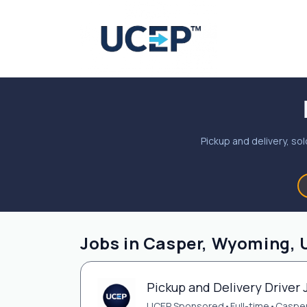
Pickup and delivery, sol
Jobs in Casper, Wyoming, 
Pickup and Delivery Driver 
UCEP Sponsored
•
Full-time
•
Casper