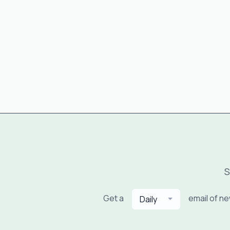
S
Get a
email of n
Daily