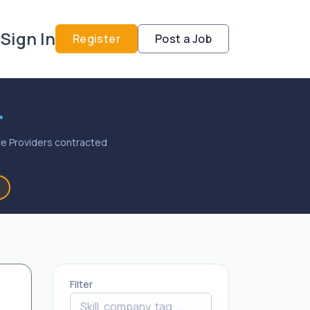
Sign In
Register
Post a Job
.
vice Providers contracted
Filter