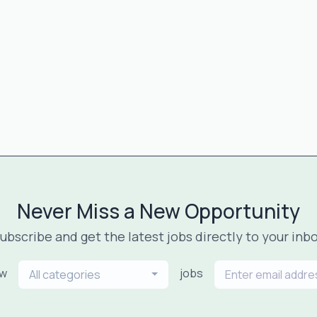
Never Miss a New Opportunity
ubscribe and get the latest jobs directly to your inb
ew
jobs
All categories