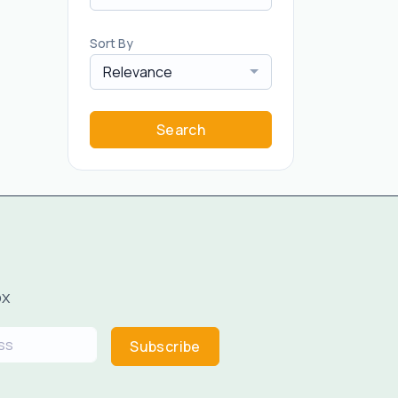
Sort By
Relevance
Search
ox
Subscribe