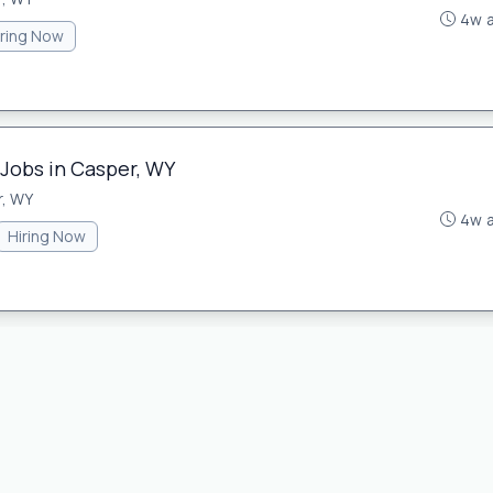
4w 
iring Now
 Jobs in Casper, WY
, WY
4w 
Hiring Now