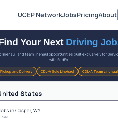
UCEP Network
Jobs
Pricing
About
Find Your Next
Driving Job
o linehaul, and team linehaul opportunities built exclusively for Ser
with FedEx.
Pickup and Delivery
CDL-A Solo Linehaul
CDL-A Team Linehaul
United States
Jobs in Casper, WY
, WY