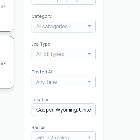
ago
Category
All categories
Job Type
All job types
ago
Posted At
Any Time
Location
Radius
within 25 miles