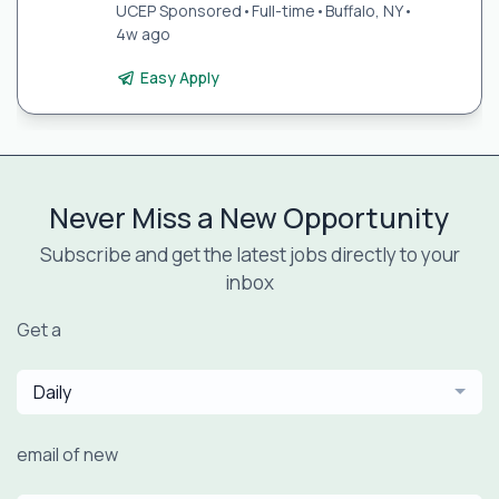
UCEP Sponsored
•
Full-time
•
Buffalo, NY
•
4w ago
Easy Apply
Never Miss a New Opportunity
Subscribe and get the latest jobs directly to your
inbox
Get a
Daily
email of new