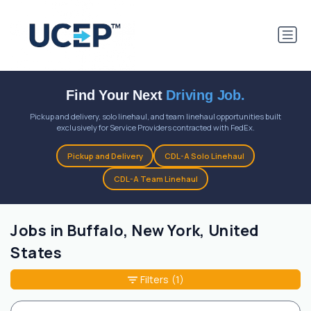
Find Your Next
Driving Job.
Pickup and delivery, solo linehaul, and team linehaul opportunities built
exclusively for Service Providers contracted with FedEx.
Pickup and Delivery
CDL-A Solo Linehaul
CDL-A Team Linehaul
Jobs in Buffalo, New York, United
States
Filters
(1)