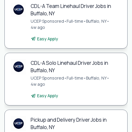
CDL-A Team Linehaul Driver Jobs in
Buffalo, NY
UCEP Sponsored
•
Full-time
•
Buffalo, NY
•
4w ago
Easy Apply
CDL-A Solo Linehaul Driver Jobs in
Buffalo, NY
UCEP Sponsored
•
Full-time
•
Buffalo, NY
•
4w ago
Easy Apply
Pickup and Delivery Driver Jobs in
Buffalo, NY