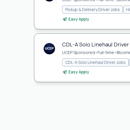
Pickup & Delivery Driver Jobs
H
Easy Apply
CDL-A Solo Linehaul Driver
UCEP Sponsored
•
Full-time
•
Bloomi
CDL-A Solo Linehaul Driver Jobs
Easy Apply