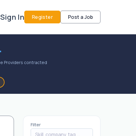
Sign In
Register
Post a Job
.
vice Providers contracted
Filter