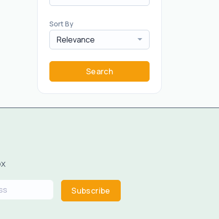
Sort By
Relevance
Search
ox
Subscribe