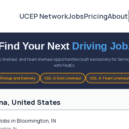
UCEP Network
Jobs
Pricing
About
Find Your Next
Driving Job
o linehaul, and team linehaul opportunities built exclusively for Ser
with FedEx.
Pickup and Delivery
CDL-A Solo Linehaul
CDL-A Team Linehaul
na, United States
Jobs in Bloomington, IN
ngton, IN