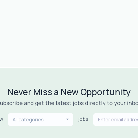
Never Miss a New Opportunity
ubscribe and get the latest jobs directly to your inb
ew
jobs
All categories