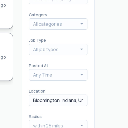
ago
Category
All categories
Job Type
All job types
ago
Posted At
Any Time
Location
Radius
within 25 miles