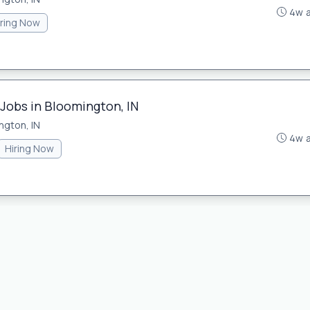
4w 
iring Now
 Jobs in Bloomington, IN
ngton, IN
4w 
Hiring Now