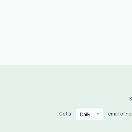
S
Get a
email of n
Daily