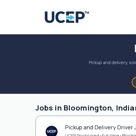
Pickup and delivery, sol
Jobs in Bloomington, India
Pickup and Delivery Driver 
UCEP Sponsored
•
Full-time
•
Bloomi