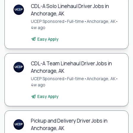
CDL-A Solo Linehaul Driver Jobs in
Anchorage, AK
UCEP Sponsored
•
Full-time
•
Anchorage, AK
•
4w ago
Easy Apply
CDL-A Team Linehaul Driver Jobs in
Anchorage, AK
UCEP Sponsored
•
Full-time
•
Anchorage, AK
•
4w ago
Easy Apply
Pickup and Delivery Driver Jobs in
Anchorage, AK