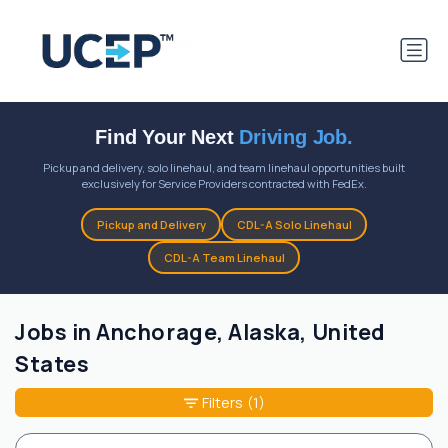
Find Your Next
Driving Job.
Pickup and delivery, solo linehaul, and team linehaul opportunities built
exclusively for Service Providers contracted with FedEx.
Pickup and Delivery
CDL-A Solo Linehaul
CDL-A Team Linehaul
Jobs in Anchorage, Alaska, United
States
Filters
(1)