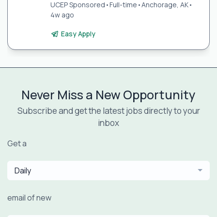
UCEP Sponsored
•
Full-time
•
Anchorage, AK
•
4w ago
Easy Apply
Never Miss a New Opportunity
Subscribe and get the latest jobs directly to your
inbox
Get a
Daily
email of new