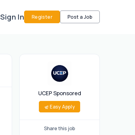
Sign In
Register
Post a Job
UCEP Sponsored
Easy Apply
Share this job