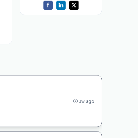
d
3w ago