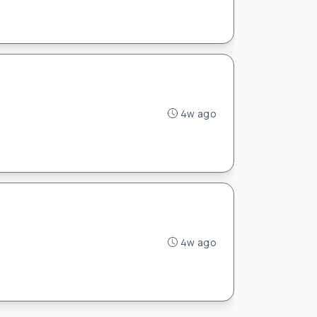
4w ago
4w ago