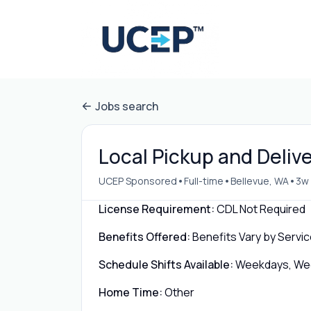
Jobs search
Local Pickup and Delive
•
•
•
UCEP Sponsored
Full-time
Bellevue, WA
3w
License Requirement:
CDL Not Required
Benefits Offered:
Benefits Vary by Servic
Schedule Shifts Available:
Weekdays, Week
Home Time:
Other