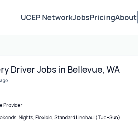
UCEP Network
Jobs
Pricing
About
ry Driver Jobs in Bellevue, WA
 ago
e Provider
ends, Nights, Flexible, Standard Linehaul (Tue–Sun)