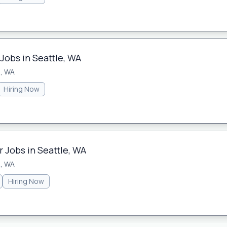
Jobs in Seattle, WA
e, WA
Hiring Now
 Jobs in Seattle, WA
e, WA
Hiring Now