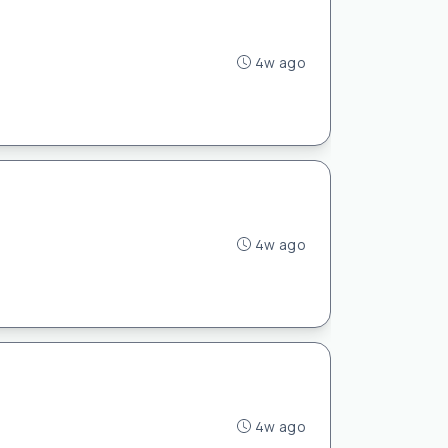
4w ago
4w ago
4w ago