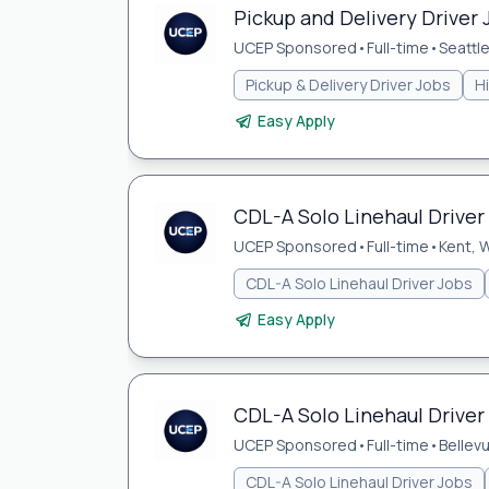
Pickup and Delivery Driver 
UCEP Sponsored
•
Full-time
•
Seattl
Pickup & Delivery Driver Jobs
H
Easy Apply
CDL-A Solo Linehaul Driver
UCEP Sponsored
•
Full-time
•
Kent, 
CDL-A Solo Linehaul Driver Jobs
Easy Apply
CDL-A Solo Linehaul Driver 
UCEP Sponsored
•
Full-time
•
Bellev
CDL-A Solo Linehaul Driver Jobs