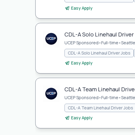
Easy Apply
CDL-A Solo Linehaul Driver 
UCEP Sponsored
•
Full-time
•
Seattl
CDL-A Solo Linehaul Driver Jobs
Easy Apply
CDL-A Team Linehaul Driver
UCEP Sponsored
•
Full-time
•
Seattl
CDL-A Team Linehaul Driver Jobs
Easy Apply