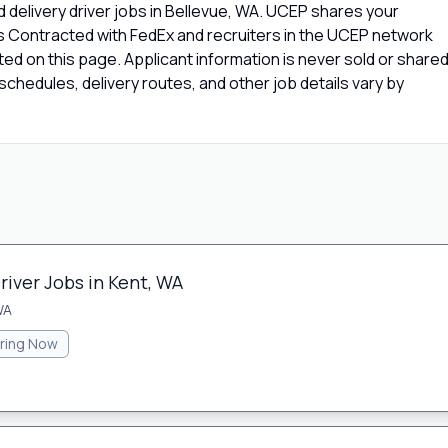
 delivery driver jobs in Bellevue, WA. UCEP shares your
rs Contracted with FedEx and recruiters in the UCEP network
isted on this page. Applicant information is never sold or share
chedules, delivery routes, and other job details vary by
river Jobs in Kent, WA
WA
iring Now