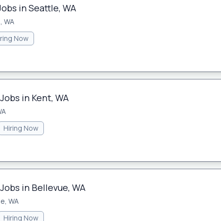
Jobs in Seattle, WA
e, WA
iring Now
 Jobs in Kent, WA
WA
Hiring Now
Jobs in Bellevue, WA
ue, WA
Hiring Now