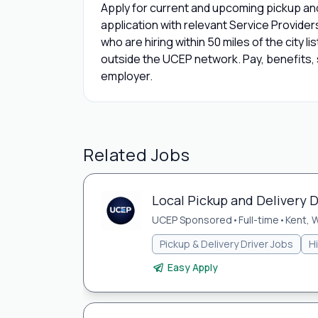
Apply for current and upcoming pickup and
application with relevant Service Provide
who are hiring within 50 miles of the city l
outside the UCEP network. Pay, benefits, s
employer.
Related Jobs
Local Pickup and Delivery D
UCEP Sponsored
•
Full-time
•
Kent, 
Pickup & Delivery Driver Jobs
H
Easy Apply