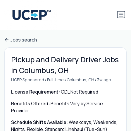
Jobs search
Pickup and Delivery Driver Jobs
in Columbus, OH
•
•
•
UCEP Sponsored
Full-time
Columbus, OH
3w ago
License Requirement:
CDL Not Required
Benefits Offered:
Benefits Vary by Service
Provider
Schedule Shifts Available:
Weekdays, Weekends,
Nights, Flexible, Standard Linehaul (Tue–Sun)