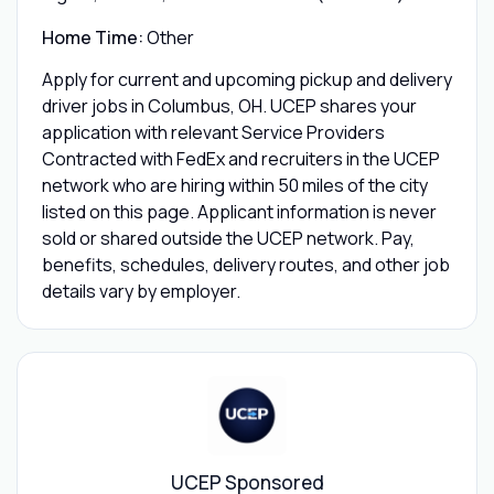
Home Time:
Other
Apply for current and upcoming pickup and delivery
driver jobs in Columbus, OH. UCEP shares your
application with relevant Service Providers
Contracted with FedEx and recruiters in the UCEP
network who are hiring within 50 miles of the city
listed on this page. Applicant information is never
sold or shared outside the UCEP network. Pay,
benefits, schedules, delivery routes, and other job
details vary by employer.
UCEP Sponsored