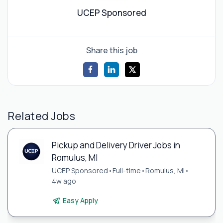
UCEP Sponsored
Share this job
Related Jobs
Pickup and Delivery Driver Jobs in
Romulus, MI
UCEP Sponsored
•
Full-time
•
Romulus, MI
•
4w ago
Easy Apply