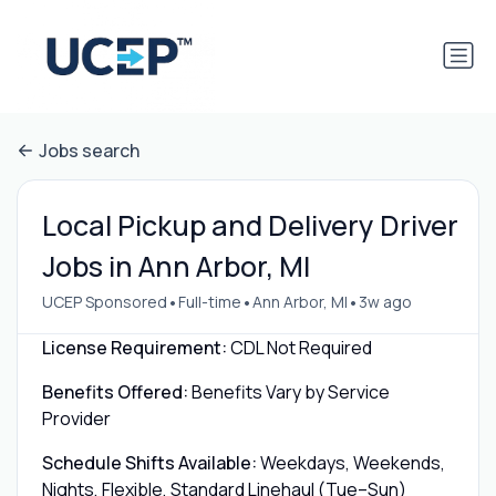
Jobs search
Local Pickup and Delivery Driver
Jobs in Ann Arbor, MI
•
•
•
UCEP Sponsored
Full-time
Ann Arbor, MI
3w ago
License Requirement:
CDL Not Required
Benefits Offered:
Benefits Vary by Service
Provider
Schedule Shifts Available:
Weekdays, Weekends,
Nights, Flexible, Standard Linehaul (Tue–Sun)