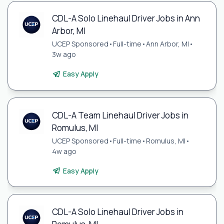
CDL-A Solo Linehaul Driver Jobs in Ann
Arbor, MI
UCEP Sponsored
•
Full-time
•
Ann Arbor, MI
•
3w ago
Easy Apply
CDL-A Team Linehaul Driver Jobs in
Romulus, MI
UCEP Sponsored
•
Full-time
•
Romulus, MI
•
4w ago
Easy Apply
CDL-A Solo Linehaul Driver Jobs in