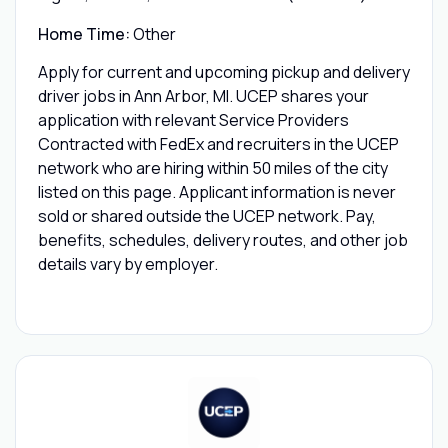
Home Time:
Other
Apply for current and upcoming pickup and delivery
driver jobs in Ann Arbor, MI. UCEP shares your
application with relevant Service Providers
Contracted with FedEx and recruiters in the UCEP
network who are hiring within 50 miles of the city
listed on this page. Applicant information is never
sold or shared outside the UCEP network. Pay,
benefits, schedules, delivery routes, and other job
details vary by employer.