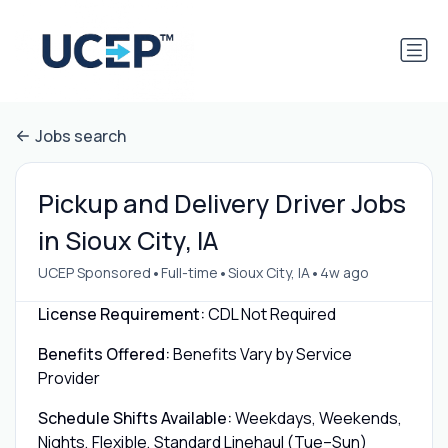
Jobs search
Pickup and Delivery Driver Jobs
in Sioux City, IA
•
•
•
UCEP Sponsored
Full-time
Sioux City, IA
4w ago
License Requirement:
CDL Not Required
Benefits Offered:
Benefits Vary by Service
Provider
Schedule Shifts Available:
Weekdays, Weekends,
Nights, Flexible, Standard Linehaul (Tue–Sun)