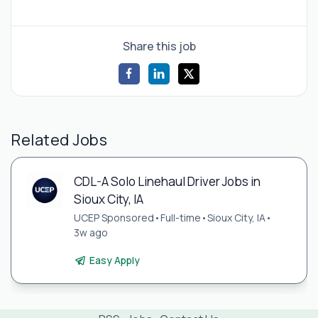
Share this job
Related Jobs
CDL-A Solo Linehaul Driver Jobs in
Sioux City, IA
UCEP Sponsored
•
Full-time
•
Sioux City, IA
•
3w ago
Easy Apply