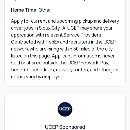
Home Time:
Other
Apply for current and upcoming pickup and delivery
driver jobs in Sioux City, IA. UCEP may share your
application with relevant Service Providers
Contracted with FedEx and recruiters in the UCEP
network who are hiring within 50 miles of the city
listed on this page. Applicant information is never
sold or shared outside the UCEP network. Pay,
benefits, schedules, delivery routes, and other job
details vary by employer.
UCEP Sponsored