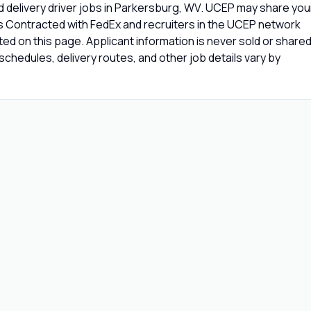
 delivery driver jobs in Parkersburg, WV. UCEP may share you
rs Contracted with FedEx and recruiters in the UCEP network
isted on this page. Applicant information is never sold or share
chedules, delivery routes, and other job details vary by