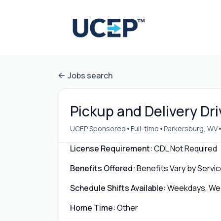
Jobs search
Pickup and Delivery Dr
•
•
UCEP Sponsored
Full-time
Parkersburg, WV
License Requirement:
CDL Not Required
Benefits Offered:
Benefits Vary by Servic
Schedule Shifts Available:
Weekdays, Week
Home Time:
Other