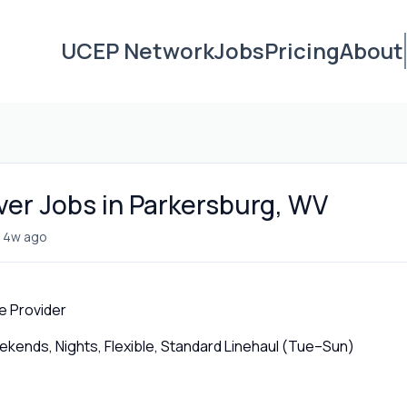
UCEP Network
Jobs
Pricing
About
iver Jobs in Parkersburg, WV
•
4w ago
e Provider
ends, Nights, Flexible, Standard Linehaul (Tue–Sun)