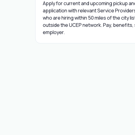
Apply for current and upcoming pickup and
application with relevant Service Provide
who are hiring within 50 miles of the city l
outside the UCEP network. Pay, benefits, s
employer.