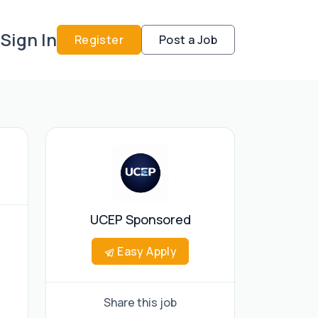
Sign In
Register
Post a Job
UCEP Sponsored
Easy Apply
Share this job