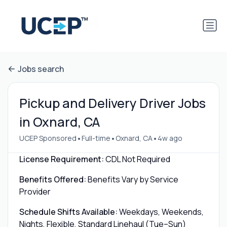
Jobs search
Pickup and Delivery Driver Jobs
in Oxnard, CA
•
•
•
UCEP Sponsored
Full-time
Oxnard, CA
4w ago
License Requirement:
CDL Not Required
Benefits Offered:
Benefits Vary by Service
Provider
Schedule Shifts Available:
Weekdays, Weekends,
Nights, Flexible, Standard Linehaul (Tue–Sun)