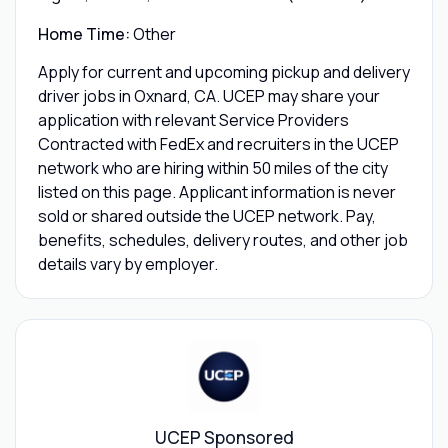
Home Time:
Other
Apply for current and upcoming pickup and delivery
driver jobs in Oxnard, CA. UCEP may share your
application with relevant Service Providers
Contracted with FedEx and recruiters in the UCEP
network who are hiring within 50 miles of the city
listed on this page. Applicant information is never
sold or shared outside the UCEP network. Pay,
benefits, schedules, delivery routes, and other job
details vary by employer.
UCEP Sponsored