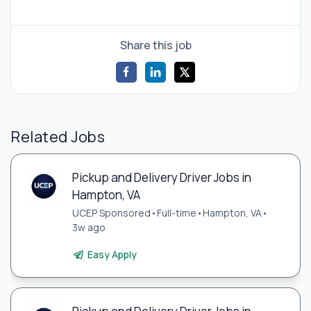
Share this job
Related Jobs
Pickup and Delivery Driver Jobs in
Hampton, VA
UCEP Sponsored
•
Full-time
•
Hampton, VA
•
3w ago
Easy Apply