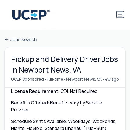
Jobs search
Pickup and Delivery Driver Jobs
in Newport News, VA
•
•
•
UCEP Sponsored
Full-time
Newport News, VA
4w ago
License Requirement:
CDL Not Required
Benefits Offered:
Benefits Vary by Service
Provider
Schedule Shifts Available:
Weekdays, Weekends,
Nights, Flexible, Standard Linehaul (Tue–Sun)