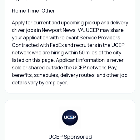
Home Time:
Other
Apply for current and upcoming pickup and delivery
driver jobs in Newport News, VA. UCEP may share
your application with relevant Service Providers
Contracted with FedEx and recruiters in the UCEP
network who are hiring within 50 miles of the city
listed on this page. Applicant information is never
sold or shared outside the UCEP network. Pay,
benefits, schedules, delivery routes, and other job
details vary by employer.
UCEP Sponsored