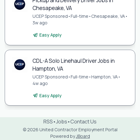
Pickup and Delivery Driver Jobs in
Chesapeake, VA
UCEP Sponsored
•
Full-time
•
Chesapeake, VA
•
3w ago
Easy Apply
CDL-A Solo Linehaul Driver Jobs in
Hampton, VA
UCEP Sponsored
•
Full-time
•
Hampton, VA
•
4w ago
Easy Apply
RSS
•
Jobs
•
Contact Us
© 2026 United Contractor Employment Portal
Powered by
JBoard