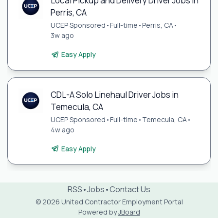
Local Pickup and Delivery Driver Jobs in
Perris, CA
UCEP Sponsored
•
Full-time
•
Perris, CA
•
3w ago
Easy Apply
CDL-A Solo Linehaul Driver Jobs in
Temecula, CA
UCEP Sponsored
•
Full-time
•
Temecula, CA
•
4w ago
Easy Apply
RSS
•
Jobs
•
Contact Us
© 2026 United Contractor Employment Portal
Powered by
JBoard