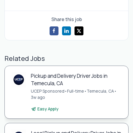
Share this job
Related Jobs
Pickup and Delivery Driver Jobs in
Temecula, CA
UCEP Sponsored
•
Full-time
•
Temecula, CA
•
3w ago
Easy Apply