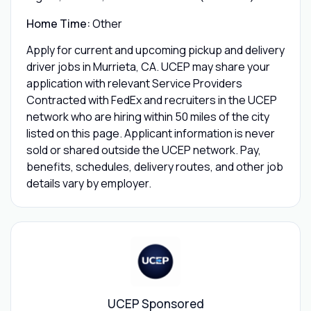
Home Time:
Other
Apply for current and upcoming pickup and delivery
driver jobs in Murrieta, CA. UCEP may share your
application with relevant Service Providers
Contracted with FedEx and recruiters in the UCEP
network who are hiring within 50 miles of the city
listed on this page. Applicant information is never
sold or shared outside the UCEP network. Pay,
benefits, schedules, delivery routes, and other job
details vary by employer.
UCEP Sponsored