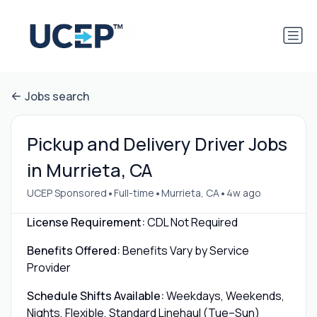
Jobs search
Pickup and Delivery Driver Jobs
in Murrieta, CA
•
•
•
UCEP Sponsored
Full-time
Murrieta, CA
4w ago
License Requirement:
CDL Not Required
Benefits Offered:
Benefits Vary by Service
Provider
Schedule Shifts Available:
Weekdays, Weekends,
Nights, Flexible, Standard Linehaul (Tue–Sun)