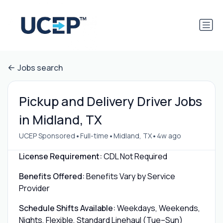
Jobs search
Pickup and Delivery Driver Jobs
in Midland, TX
•
•
•
UCEP Sponsored
Full-time
Midland, TX
4w ago
License Requirement:
CDL Not Required
Benefits Offered:
Benefits Vary by Service
Provider
Schedule Shifts Available:
Weekdays, Weekends,
Nights, Flexible, Standard Linehaul (Tue–Sun)