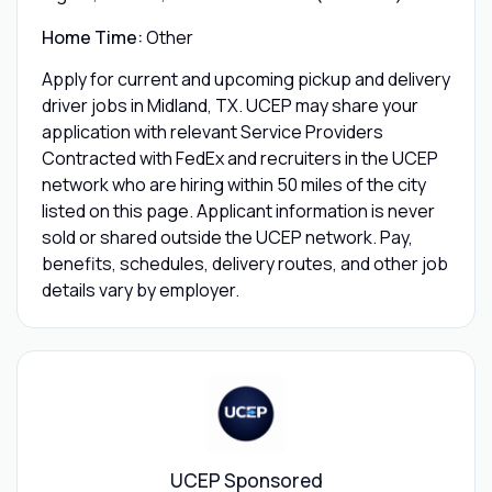
Home Time:
Other
Apply for current and upcoming pickup and delivery
driver jobs in Midland, TX. UCEP may share your
application with relevant Service Providers
Contracted with FedEx and recruiters in the UCEP
network who are hiring within 50 miles of the city
listed on this page. Applicant information is never
sold or shared outside the UCEP network. Pay,
benefits, schedules, delivery routes, and other job
details vary by employer.
UCEP Sponsored