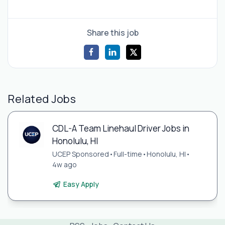
Share this job
Related Jobs
CDL-A Team Linehaul Driver Jobs in
Honolulu, HI
UCEP Sponsored
•
Full-time
•
Honolulu, HI
•
4w ago
Easy Apply