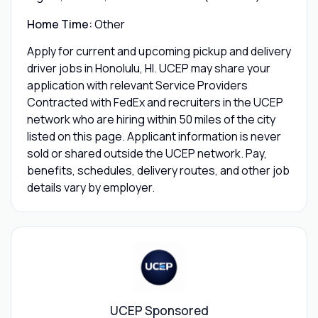
Home Time:
Other
Apply for current and upcoming pickup and delivery
driver jobs in Honolulu, HI. UCEP may share your
application with relevant Service Providers
Contracted with FedEx and recruiters in the UCEP
network who are hiring within 50 miles of the city
listed on this page. Applicant information is never
sold or shared outside the UCEP network. Pay,
benefits, schedules, delivery routes, and other job
details vary by employer.
UCEP Sponsored