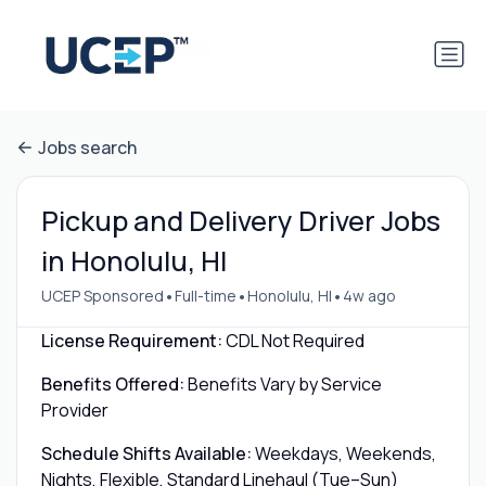
Jobs search
Pickup and Delivery Driver Jobs
in Honolulu, HI
•
•
•
UCEP Sponsored
Full-time
Honolulu, HI
4w ago
License Requirement:
CDL Not Required
Benefits Offered:
Benefits Vary by Service
Provider
Schedule Shifts Available:
Weekdays, Weekends,
Nights, Flexible, Standard Linehaul (Tue–Sun)