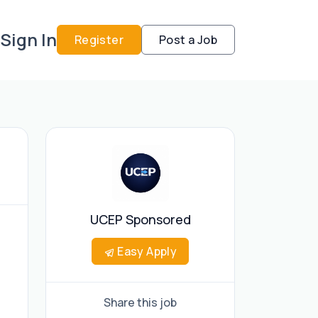
Sign In
Register
Post a Job
UCEP Sponsored
Easy Apply
Share this job