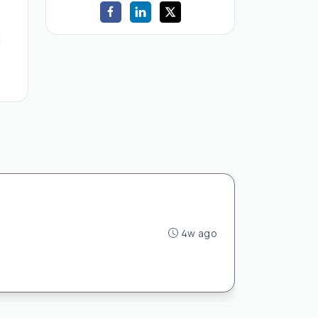
d
4w ago