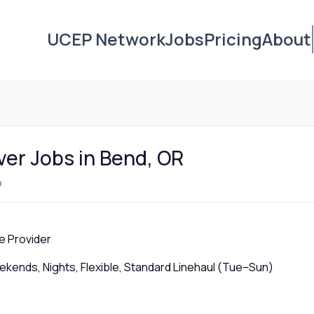
UCEP Network
Jobs
Pricing
About
ver Jobs in Bend, OR
o
e Provider
ends, Nights, Flexible, Standard Linehaul (Tue–Sun)