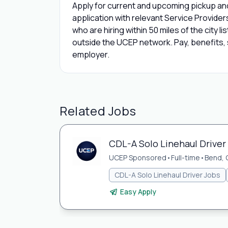
Apply for current and upcoming pickup and
application with relevant Service Provide
who are hiring within 50 miles of the city l
outside the UCEP network. Pay, benefits, s
employer.
Related Jobs
CDL-A Solo Linehaul Driver
UCEP Sponsored
•
Full-time
•
Bend, 
CDL-A Solo Linehaul Driver Jobs
Easy Apply