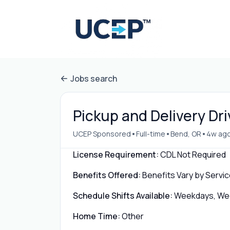
Jobs search
Pickup and Delivery Dri
•
•
•
UCEP Sponsored
Full-time
Bend, OR
4w ag
License Requirement:
CDL Not Required
Benefits Offered:
Benefits Vary by Servic
Schedule Shifts Available:
Weekdays, Week
Home Time:
Other