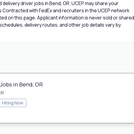
 delivery driver jobs in Bend, OR. UCEP may share your
rs Contracted with FedEx and recruiters in the UCEP network
isted on this page. Applicant information is never sold or share
chedules, delivery routes, and other job details vary by
 Jobs in Bend, OR
OR
Hiring Now