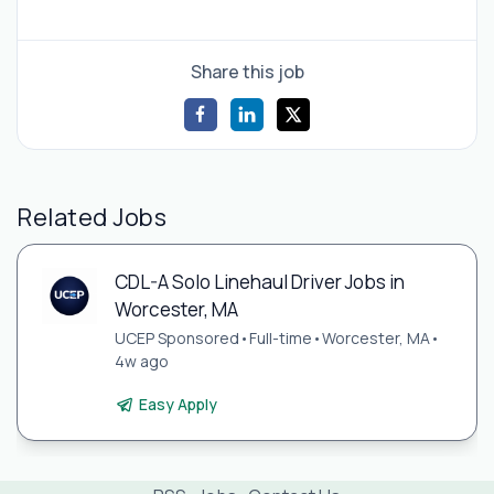
Share this job
Related Jobs
CDL-A Solo Linehaul Driver Jobs in
Worcester, MA
UCEP Sponsored
•
Full-time
•
Worcester, MA
•
4w ago
Easy Apply