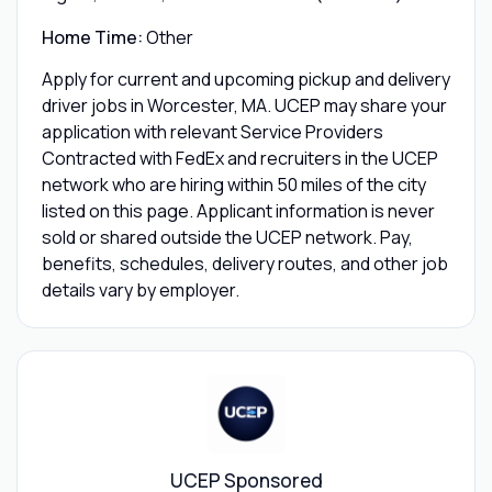
Home Time:
Other
Apply for current and upcoming pickup and delivery
driver jobs in Worcester, MA. UCEP may share your
application with relevant Service Providers
Contracted with FedEx and recruiters in the UCEP
network who are hiring within 50 miles of the city
listed on this page. Applicant information is never
sold or shared outside the UCEP network. Pay,
benefits, schedules, delivery routes, and other job
details vary by employer.
UCEP Sponsored