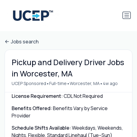
Jobs search
Pickup and Delivery Driver Jobs
in Worcester, MA
•
•
•
UCEP Sponsored
Full-time
Worcester, MA
4w ago
License Requirement:
CDL Not Required
Benefits Offered:
Benefits Vary by Service
Provider
Schedule Shifts Available:
Weekdays, Weekends,
Nights, Flexible, Standard Linehaul (Tue–Sun)