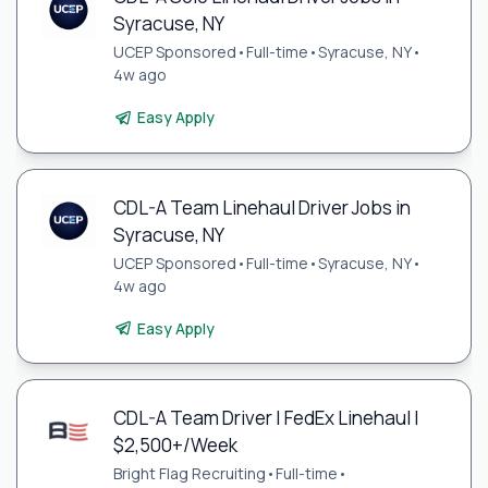
Syracuse, NY
UCEP Sponsored
•
Full-time
•
Syracuse, NY
•
4w ago
Easy Apply
CDL-A Team Linehaul Driver Jobs in
Syracuse, NY
UCEP Sponsored
•
Full-time
•
Syracuse, NY
•
4w ago
Easy Apply
CDL-A Team Driver | FedEx Linehaul |
$2,500+/Week
Bright Flag Recruiting
•
Full-time
•