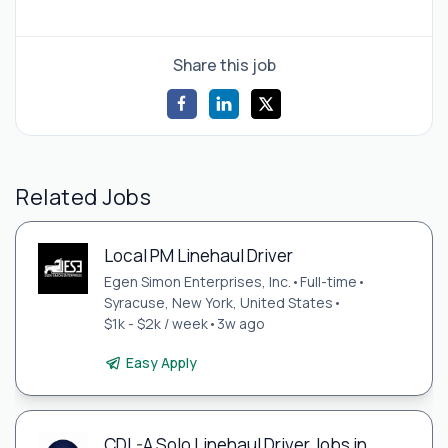
Share this job
Related Jobs
Local PM Linehaul Driver
Egen Simon Enterprises, Inc.
•
Full-time
•
Syracuse, New York, United States
•
$1k - $2k / week
•
3w ago
Easy Apply
CDL-A Solo Linehaul Driver Jobs in