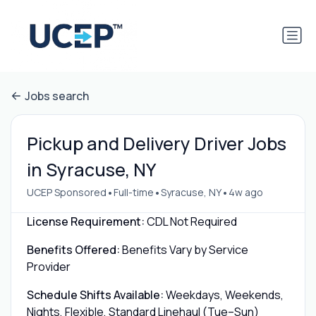
Jobs search
Pickup and Delivery Driver Jobs
in Syracuse, NY
•
•
•
UCEP Sponsored
Full-time
Syracuse, NY
4w ago
License Requirement:
CDL Not Required
Benefits Offered:
Benefits Vary by Service
Provider
Schedule Shifts Available:
Weekdays, Weekends,
Nights, Flexible, Standard Linehaul (Tue–Sun)