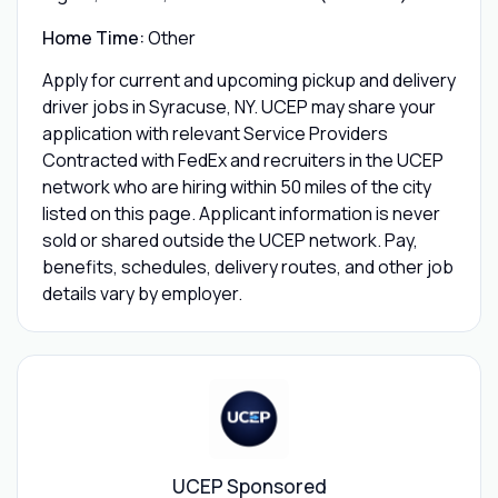
Home Time:
Other
Apply for current and upcoming pickup and delivery
driver jobs in Syracuse, NY. UCEP may share your
application with relevant Service Providers
Contracted with FedEx and recruiters in the UCEP
network who are hiring within 50 miles of the city
listed on this page. Applicant information is never
sold or shared outside the UCEP network. Pay,
benefits, schedules, delivery routes, and other job
details vary by employer.
UCEP Sponsored