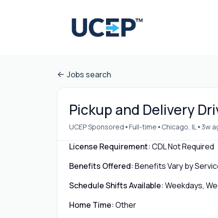
Jobs search
Pickup and Delivery Dri
•
•
•
UCEP Sponsored
Full-time
Chicago, IL
3w a
License Requirement:
CDL Not Required
Benefits Offered:
Benefits Vary by Servic
Schedule Shifts Available:
Weekdays, Week
Home Time:
Other