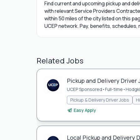
Find current and upcoming pickup and deliv
with relevant Service Providers Contracte
within 50 miles of the city listed on this p
UCEP network. Pay, benefits, schedules, r
Related Jobs
Pickup and Delivery Driver 
UCEP Sponsored
•
Full-time
•
Hodgki
Pickup & Delivery Driver Jobs
H
Easy Apply
Local Pickup and Delivery Dr