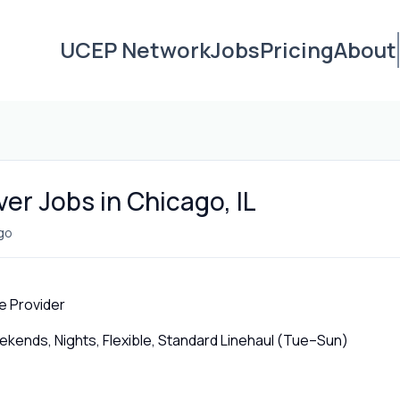
UCEP Network
Jobs
Pricing
About
ver Jobs in Chicago, IL
go
e Provider
ends, Nights, Flexible, Standard Linehaul (Tue–Sun)