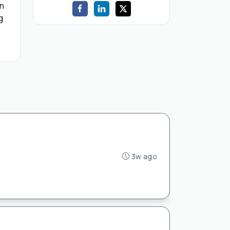
on
g
3w ago