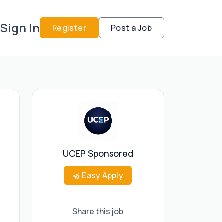
Sign In
Register
Post a Job
UCEP Sponsored
Easy Apply
Share this job