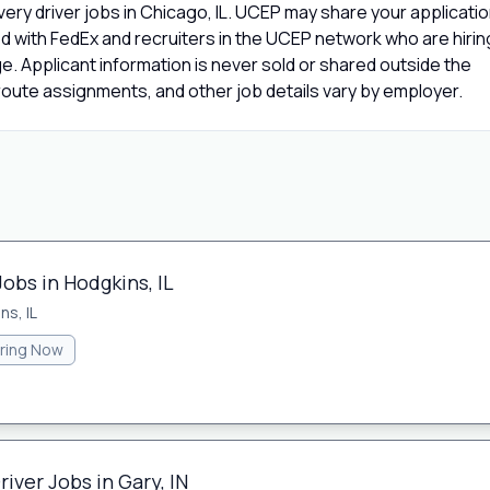
ery driver jobs in Chicago, IL. UCEP may share your applicati
d with FedEx and recruiters in the UCEP network who are hirin
age. Applicant information is never sold or shared outside the
oute assignments, and other job details vary by employer.
Jobs in Hodgkins, IL
ns, IL
iring Now
iver Jobs in Gary, IN