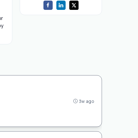
or
by
3w ago