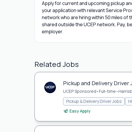
Apply for current and upcoming pickup an
your application with relevant Service Pr
network who are hiring within 50 miles of th
shared outside the UCEP network. Pay, bene
employer.
Related Jobs
Pickup and Delivery Driver 
UCEP Sponsored
•
Full-time
•
Harris
Pickup & Delivery Driver Jobs
H
Easy Apply