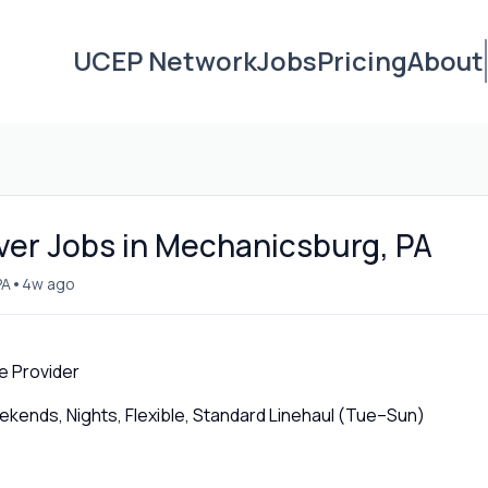
UCEP Network
Jobs
Pricing
About
iver Jobs in Mechanicsburg, PA
•
PA
4w ago
e Provider
ends, Nights, Flexible, Standard Linehaul (Tue–Sun)