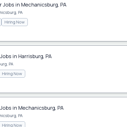
 Jobs in Mechanicsburg, PA
icsburg, PA
Hiring Now
Jobs in Harrisburg, PA
burg, PA
Hiring Now
 Jobs in Mechanicsburg, PA
icsburg, PA
Hiring Now