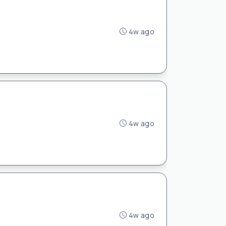
4w ago
4w ago
4w ago