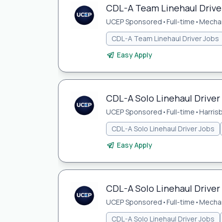
CDL-A Team Linehaul Driver
UCEP Sponsored
•
Full-time
•
Mechan
CDL-A Team Linehaul Driver Jobs
Easy Apply
CDL-A Solo Linehaul Driver 
UCEP Sponsored
•
Full-time
•
Harris
CDL-A Solo Linehaul Driver Jobs
Easy Apply
CDL-A Solo Linehaul Driver
UCEP Sponsored
•
Full-time
•
Mechan
CDL-A Solo Linehaul Driver Jobs