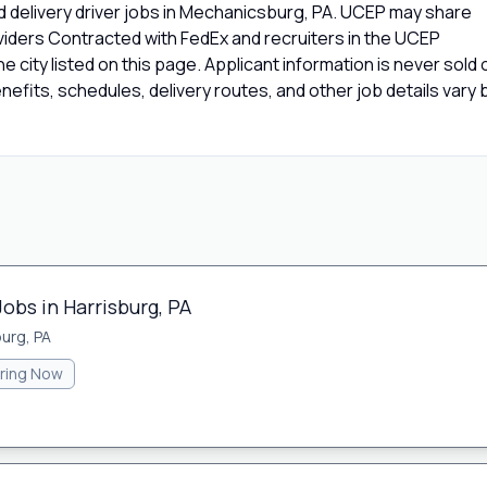
d delivery driver jobs in Mechanicsburg, PA. UCEP may share
oviders Contracted with FedEx and recruiters in the UCEP
e city listed on this page. Applicant information is never sold 
fits, schedules, delivery routes, and other job details vary 
Jobs in Harrisburg, PA
burg, PA
iring Now