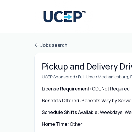
Jobs search
Pickup and Delivery Dr
•
•
UCEP Sponsored
Full-time
Mechanicsburg, 
License Requirement:
CDL Not Required
Benefits Offered:
Benefits Vary by Servic
Schedule Shifts Available:
Weekdays, Week
Home Time:
Other