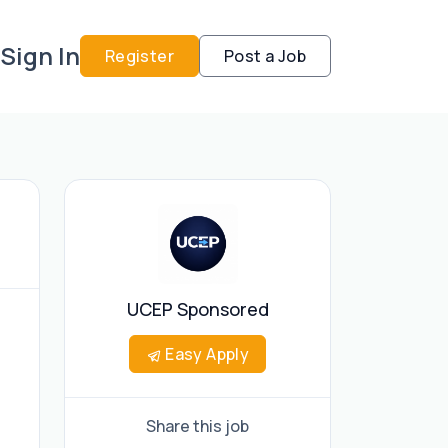
Sign In
Register
Post a Job
UCEP Sponsored
Easy Apply
Share this job