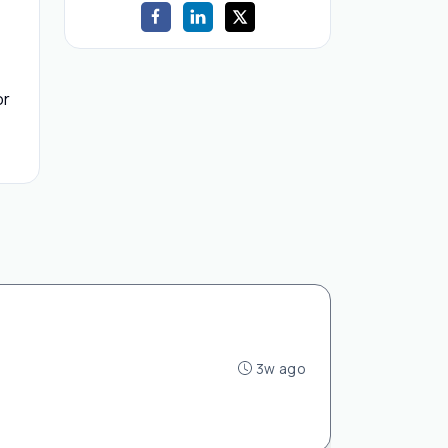
or
3w ago