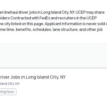
 linehaul driver jobs in Long Island City, NY. UCEP may share
oviders Contracted with FedEx and recruiters in the UCEP
e city listed on this page. Applicant information is never sold 
e time, benefits, schedules, lane structure, and other job
iver Jobs in Long Island City, NY
land City, NY
iring Now