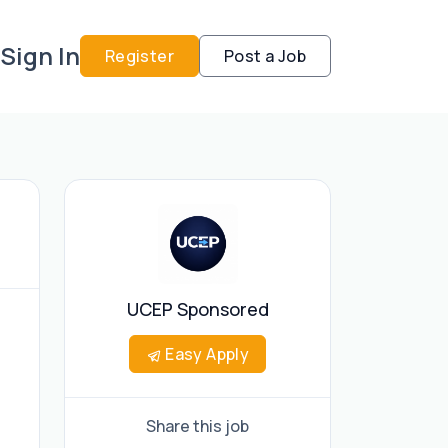
Sign In
Register
Post a Job
UCEP Sponsored
Easy Apply
Share this job