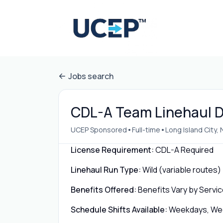
Jobs search
CDL-A Team Linehaul Dr
•
•
UCEP Sponsored
Full-time
Long Island City, 
License Requirement:
CDL-A Required
Linehaul Run Type:
Wild (variable routes)
Benefits Offered:
Benefits Vary by Servic
Schedule Shifts Available:
Weekdays, Week