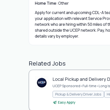
Home Time:
Other
Apply for current and upcoming CDL-A team
your application with relevant Service Pr
network who are hiring within 50 miles of th
shared outside the UCEP network. Pay, hom
details vary by employer.
Related Jobs
Local Pickup and Delivery Dr
UCEP Sponsored
•
Full-time
•
Long Is
Pickup & Delivery Driver Jobs
H
Easy Apply