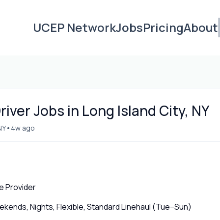
UCEP Network
Jobs
Pricing
About
iver Jobs in Long Island City, NY
•
NY
4w ago
e Provider
ends, Nights, Flexible, Standard Linehaul (Tue–Sun)