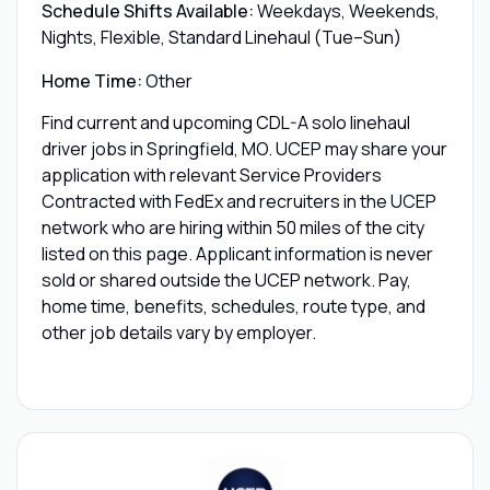
Schedule Shifts Available:
Weekdays, Weekends,
Nights, Flexible, Standard Linehaul (Tue–Sun)
Home Time:
Other
Find current and upcoming CDL-A solo linehaul
driver jobs in Springfield, MO. UCEP may share your
application with relevant Service Providers
Contracted with FedEx and recruiters in the UCEP
network who are hiring within 50 miles of the city
listed on this page. Applicant information is never
sold or shared outside the UCEP network. Pay,
home time, benefits, schedules, route type, and
other job details vary by employer.