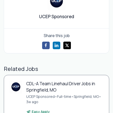
UCEP Sponsored
Share this job
Related Jobs
CDL-A Team Linehaul Driver Jobs in
Springfield, MO
UCEP Sponsored
•
Full-time
•
Springfield, MO
•
3w ago
Easy Apply