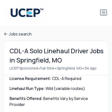
Jobs search
CDL-A Solo Linehaul Driver Jobs
in Springfield, MO
•
•
•
UCEP Sponsored
Full-time
Springfield, MO
3w ago
License Requirement:
CDL-A Required
Linehaul Run Type:
Wild (variable routes)
Benefits Offered:
Benefits Vary by Service
Provider