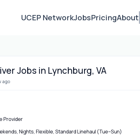
UCEP Network
Jobs
Pricing
About
iver Jobs in Lynchburg, VA
w ago
e Provider
ends, Nights, Flexible, Standard Linehaul (Tue–Sun)