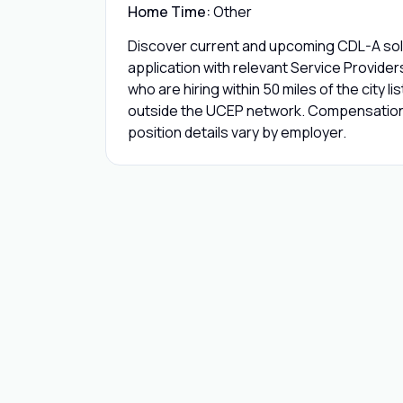
Home Time:
Other
Discover current and upcoming CDL-A solo
application with relevant Service Provide
who are hiring within 50 miles of the city l
outside the UCEP network. Compensation,
position details vary by employer.