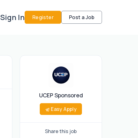
Sign In
Register
Post a Job
UCEP Sponsored
Easy Apply
Share this job