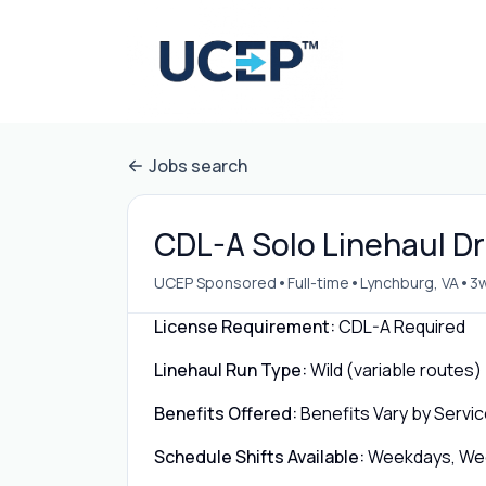
Jobs search
CDL-A Solo Linehaul Dr
•
•
•
UCEP Sponsored
Full-time
Lynchburg, VA
3
License Requirement:
CDL-A Required
Linehaul Run Type:
Wild (variable routes)
Benefits Offered:
Benefits Vary by Servic
Schedule Shifts Available:
Weekdays, Week