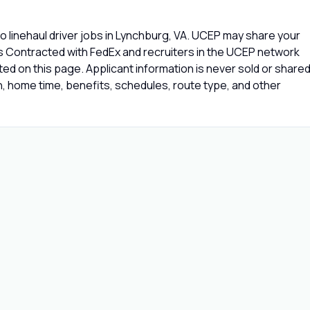
 linehaul driver jobs in Lynchburg, VA. UCEP may share your
rs Contracted with FedEx and recruiters in the UCEP network
isted on this page. Applicant information is never sold or share
 home time, benefits, schedules, route type, and other