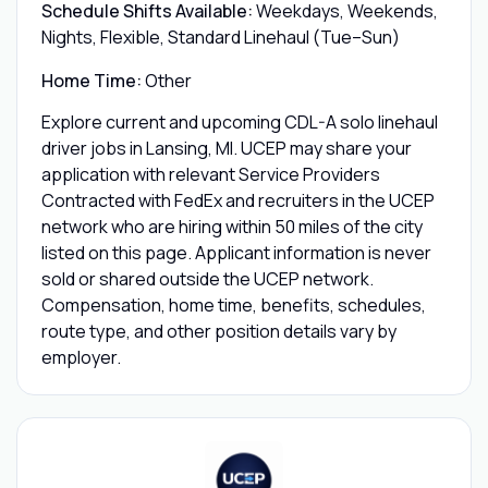
Schedule Shifts Available:
Weekdays, Weekends,
Nights, Flexible, Standard Linehaul (Tue–Sun)
Home Time:
Other
Explore current and upcoming CDL-A solo linehaul
driver jobs in Lansing, MI. UCEP may share your
application with relevant Service Providers
Contracted with FedEx and recruiters in the UCEP
network who are hiring within 50 miles of the city
listed on this page. Applicant information is never
sold or shared outside the UCEP network.
Compensation, home time, benefits, schedules,
route type, and other position details vary by
employer.