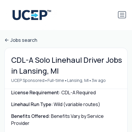
Jobs search
CDL-A Solo Linehaul Driver Jobs
in Lansing, MI
•
•
•
UCEP Sponsored
Full-time
Lansing, MI
3w ago
License Requirement:
CDL-A Required
Linehaul Run Type:
Wild (variable routes)
Benefits Offered:
Benefits Vary by Service
Provider