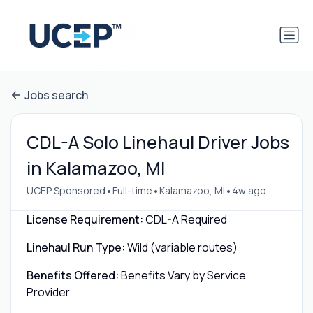
Jobs search
CDL-A Solo Linehaul Driver Jobs
in Kalamazoo, MI
•
•
•
UCEP Sponsored
Full-time
Kalamazoo, MI
4w ago
License Requirement:
CDL-A Required
Linehaul Run Type:
Wild (variable routes)
Benefits Offered:
Benefits Vary by Service
Provider