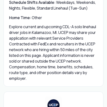
Schedule Shifts Available:
Weekdays, Weekends,
Nights, Flexible, Standard Linehaul (Tue–Sun)
Home Time:
Other
Explore current and upcoming CDL-A solo linehaul
driver jobs in Kalamazoo, MI. UCEP may share your
application with relevant Service Providers
Contracted with FedEx and recruiters in the UCEP
network who are hiring within 50 miles of the city
listed on this page. Applicant information is never
sold or shared outside the UCEP network.
Compensation, home time, benefits, schedules,
route type, and other position details vary by
employer.