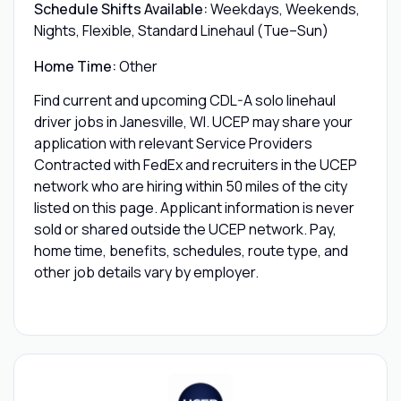
Schedule Shifts Available:
Weekdays, Weekends,
Nights, Flexible, Standard Linehaul (Tue–Sun)
Home Time:
Other
Find current and upcoming CDL-A solo linehaul
driver jobs in Janesville, WI. UCEP may share your
application with relevant Service Providers
Contracted with FedEx and recruiters in the UCEP
network who are hiring within 50 miles of the city
listed on this page. Applicant information is never
sold or shared outside the UCEP network. Pay,
home time, benefits, schedules, route type, and
other job details vary by employer.