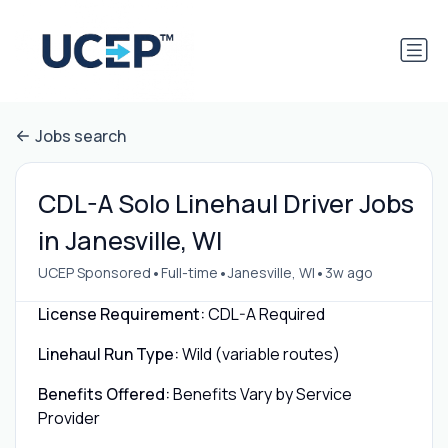
Jobs search
CDL-A Solo Linehaul Driver Jobs
in Janesville, WI
•
•
•
UCEP Sponsored
Full-time
Janesville, WI
3w ago
License Requirement:
CDL-A Required
Linehaul Run Type:
Wild (variable routes)
Benefits Offered:
Benefits Vary by Service
Provider