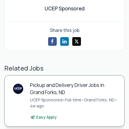
UCEP Sponsored
Share this job
Related Jobs
Pickup and Delivery Driver Jobs in
Grand Forks, ND
UCEP Sponsored
•
Full-time
•
Grand Forks, ND
•
4w ago
Easy Apply