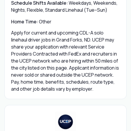
Schedule Shifts Available:
Weekdays, Weekends,
Nights, Flexible, Standard Linehaul (Tue–Sun)
Home Time:
Other
Apply for current and upcoming CDL-A solo
linehaul driver jobs in Grand Forks, ND. UCEP may
share your application with relevant Service
Providers Contracted with FedEx and recruiters in
the UCEP network who are hiring within 50 miles of
the city listed on this page. Applicant information is
never sold or shared outside the UCEP network.
Pay, home time, benefits, schedules, route type,
and other job details vary by employer.