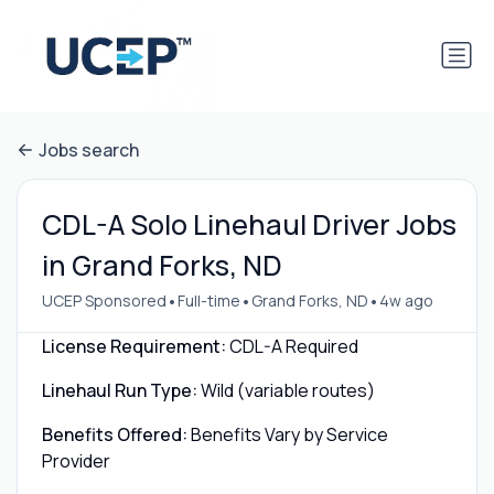
Jobs search
CDL-A Solo Linehaul Driver Jobs
in Grand Forks, ND
•
•
•
UCEP Sponsored
Full-time
Grand Forks, ND
4w ago
License Requirement:
CDL-A Required
Linehaul Run Type:
Wild (variable routes)
Benefits Offered:
Benefits Vary by Service
Provider