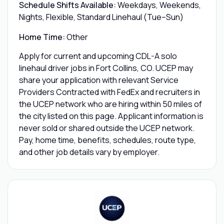
Schedule Shifts Available:
Weekdays, Weekends,
Nights, Flexible, Standard Linehaul (Tue–Sun)
Home Time:
Other
Apply for current and upcoming CDL-A solo
linehaul driver jobs in Fort Collins, CO. UCEP may
share your application with relevant Service
Providers Contracted with FedEx and recruiters in
the UCEP network who are hiring within 50 miles of
the city listed on this page. Applicant information is
never sold or shared outside the UCEP network.
Pay, home time, benefits, schedules, route type,
and other job details vary by employer.