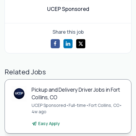
UCEP Sponsored
Share this job
Related Jobs
Pickup and Delivery Driver Jobs in Fort
Collins, CO
UCEP Sponsored
•
Full-time
•
Fort Collins, CO
•
4w ago
Easy Apply