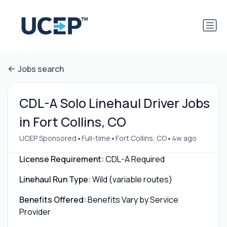
Jobs search
CDL-A Solo Linehaul Driver Jobs
in Fort Collins, CO
•
•
•
UCEP Sponsored
Full-time
Fort Collins, CO
4w ago
License Requirement:
CDL-A Required
Linehaul Run Type:
Wild (variable routes)
Benefits Offered:
Benefits Vary by Service
Provider