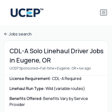
Jobs search
CDL-A Solo Linehaul Driver Jobs
in Eugene, OR
•
•
•
UCEP Sponsored
Full-time
Eugene, OR
4w ago
License Requirement:
CDL-A Required
Linehaul Run Type:
Wild (variable routes)
Benefits Offered:
Benefits Vary by Service
Provider