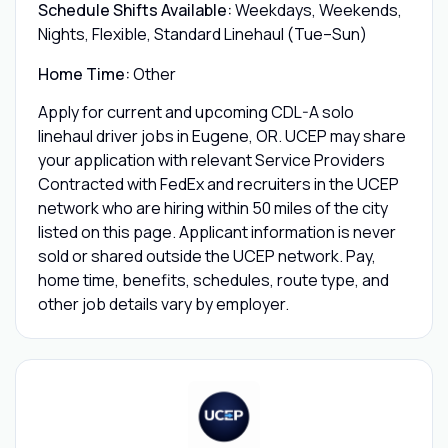
Schedule Shifts Available:
Weekdays, Weekends,
Nights, Flexible, Standard Linehaul (Tue–Sun)
Home Time:
Other
Apply for current and upcoming CDL-A solo
linehaul driver jobs in Eugene, OR. UCEP may share
your application with relevant Service Providers
Contracted with FedEx and recruiters in the UCEP
network who are hiring within 50 miles of the city
listed on this page. Applicant information is never
sold or shared outside the UCEP network. Pay,
home time, benefits, schedules, route type, and
other job details vary by employer.