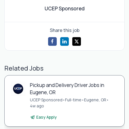
UCEP Sponsored
Share this job
Related Jobs
Pickup and Delivery Driver Jobs in
Eugene, OR
UCEP Sponsored
•
Full-time
•
Eugene, OR
•
4w ago
Easy Apply