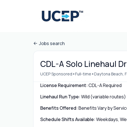
Jobs search
CDL-A Solo Linehaul Dr
•
•
UCEP Sponsored
Full-time
Daytona Beach, F
License Requirement:
CDL-A Required
Linehaul Run Type:
Wild (variable routes)
Benefits Offered:
Benefits Vary by Servic
Schedule Shifts Available:
Weekdays, Week