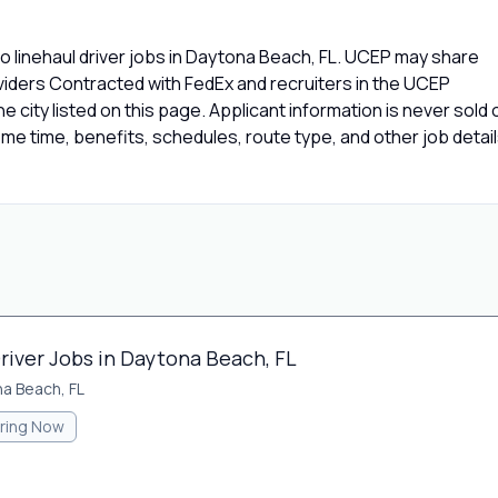
 linehaul driver jobs in Daytona Beach, FL. UCEP may share
oviders Contracted with FedEx and recruiters in the UCEP
e city listed on this page. Applicant information is never sold 
e time, benefits, schedules, route type, and other job detai
river Jobs in Daytona Beach, FL
a Beach, FL
iring Now