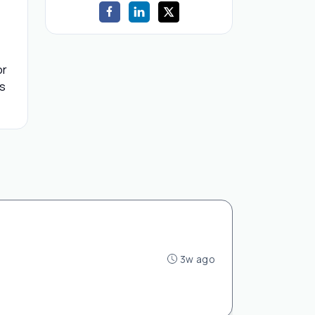
or
ls
3w ago