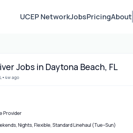
UCEP Network
Jobs
Pricing
About
iver Jobs in Daytona Beach, FL
•
L
4w ago
e Provider
ends, Nights, Flexible, Standard Linehaul (Tue–Sun)