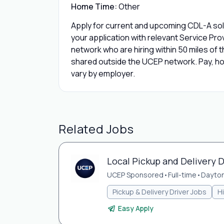
Home Time:
Other
Apply for current and upcoming CDL-A solo
your application with relevant Service Pr
network who are hiring within 50 miles of th
shared outside the UCEP network. Pay, hom
vary by employer.
Related Jobs
Local Pickup and Delivery D
UCEP Sponsored
•
Full-time
•
Dayton
Pickup & Delivery Driver Jobs
H
Easy Apply