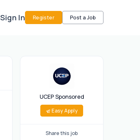
Sign In
Register
Post a Job
UCEP Sponsored
Easy Apply
Share this job