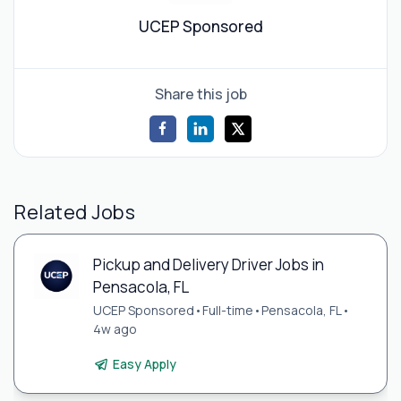
UCEP Sponsored
Share this job
Related Jobs
Pickup and Delivery Driver Jobs in
Pensacola, FL
UCEP Sponsored
•
Full-time
•
Pensacola, FL
•
4w ago
Easy Apply