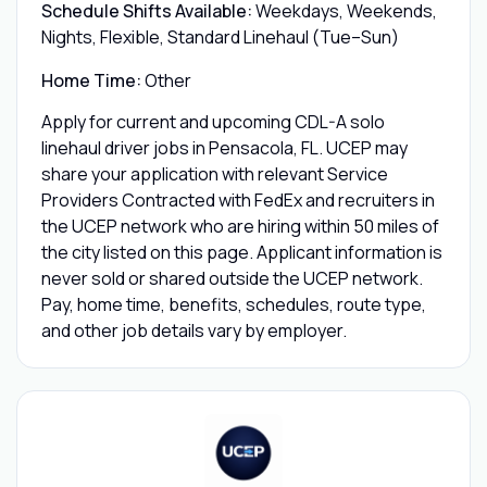
Schedule Shifts Available:
Weekdays, Weekends,
Nights, Flexible, Standard Linehaul (Tue–Sun)
Home Time:
Other
Apply for current and upcoming CDL-A solo
linehaul driver jobs in Pensacola, FL. UCEP may
share your application with relevant Service
Providers Contracted with FedEx and recruiters in
the UCEP network who are hiring within 50 miles of
the city listed on this page. Applicant information is
never sold or shared outside the UCEP network.
Pay, home time, benefits, schedules, route type,
and other job details vary by employer.