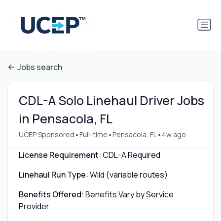
Jobs search
CDL-A Solo Linehaul Driver Jobs
in Pensacola, FL
•
•
•
UCEP Sponsored
Full-time
Pensacola, FL
4w ago
License Requirement:
CDL-A Required
Linehaul Run Type:
Wild (variable routes)
Benefits Offered:
Benefits Vary by Service
Provider